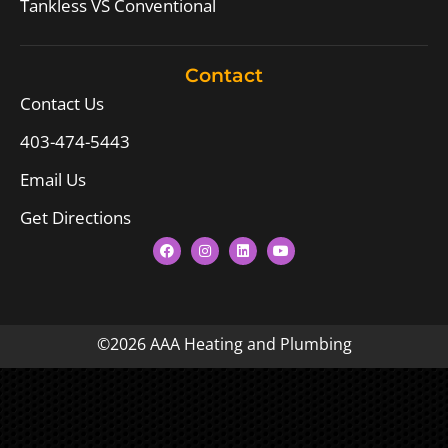
Tankless VS Conventional
Contact
Contact Us
403-474-5443
Email Us
Get Directions
©2026 AAA Heating and Plumbing