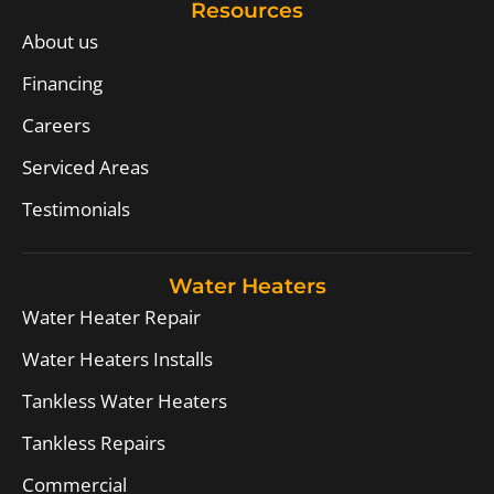
Resources
About us
Financing
Careers
Serviced Areas
Testimonials
Water Heaters
Water Heater Repair
Water Heaters Installs
Tankless Water Heaters
Tankless Repairs
Commercial