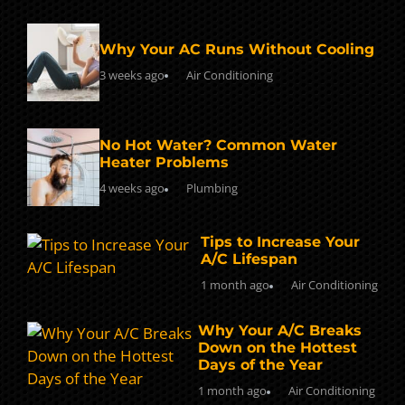
Why Your AC Runs Without Cooling
3 weeks ago
Air Conditioning
No Hot Water? Common Water
Heater Problems
4 weeks ago
Plumbing
Tips to Increase Your
A/C Lifespan
1 month ago
Air Conditioning
Why Your A/C Breaks
Down on the Hottest
Days of the Year
1 month ago
Air Conditioning