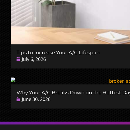
Tips to Increase Your A/C Lifespan
July 6, 2026
Why Your A/C Breaks Down on the Hottest Day
June 30, 2026