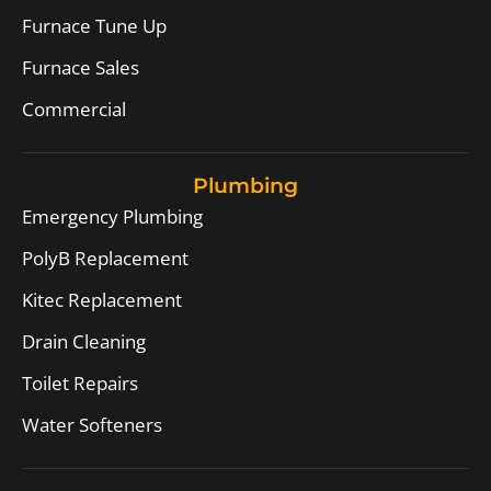
Furnace Tune Up
Furnace Sales
Commercial
Plumbing
Emergency Plumbing
PolyB Replacement
Kitec Replacement
Drain Cleaning
Toilet Repairs
Water Softeners