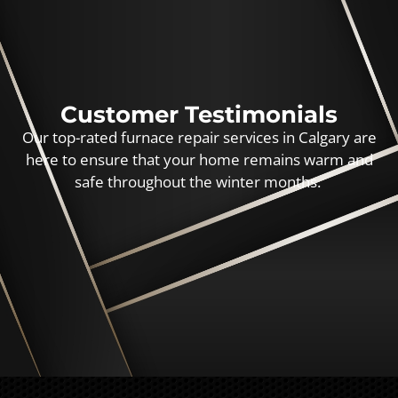
Customer Testimonials
Our top-rated furnace repair services in Calgary are
here to ensure that your home remains warm and
safe throughout the winter months.