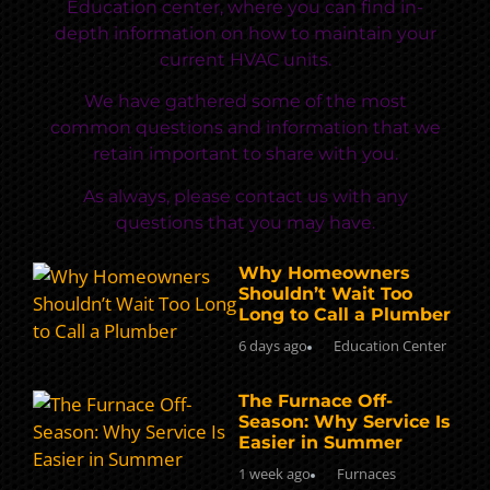
Education center, where you can find in-
depth information on how to maintain your
current HVAC units.
We have gathered some of the most
common questions and information that we
retain important to share with you.
As always, please contact us with any
questions that you may have.
Why Homeowners
Shouldn’t Wait Too
Long to Call a Plumber
6 days ago
Education Center
The Furnace Off-
Season: Why Service Is
Easier in Summer
1 week ago
Furnaces