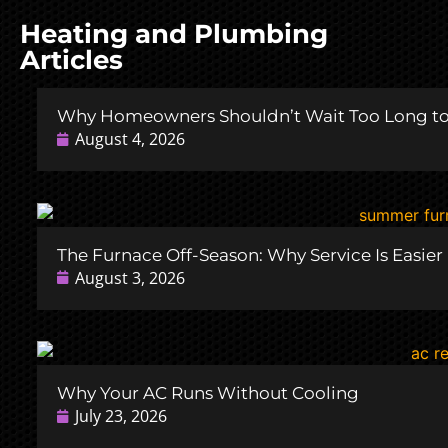
Heating and Plumbing
Articles
Why Homeowners Shouldn’t Wait Too Long to 
August 4, 2026
The Furnace Off-Season: Why Service Is Easie
August 3, 2026
Why Your AC Runs Without Cooling
July 23, 2026