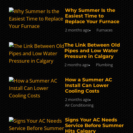
Why Summer Is the
Easiest Time to
Replace Your Furnace
2 months ago
Furnaces
The Link Between Old
Pipes and Low Water
Pressure in Calgary
2 months ago
Plumbing
How a Summer AC
Install Can Lower
Cooling Costs
2 months ago
Air Conditioning
Signs Your AC Needs
Service Before Summer
Hits Calgary