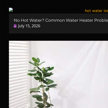
No Hot Water? Common Water Heater Probl
July 15, 2026