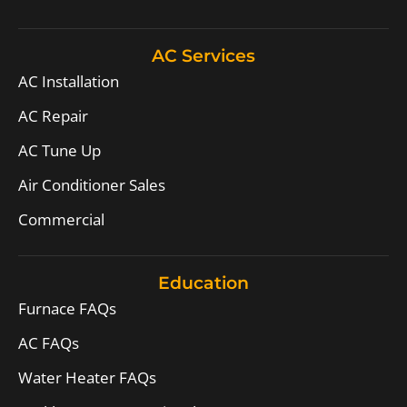
AC Services
AC Installation
AC Repair
AC Tune Up
Air Conditioner Sales
Commercial
Education
Furnace FAQs
AC FAQs
Water Heater FAQs