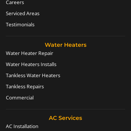
Careers
Serviced Areas
Testimonials
Water Heaters
Water Heater Repair
Water Heaters Installs
Tankless Water Heaters
Tankless Repairs
Commercial
AC Services
AC Installation