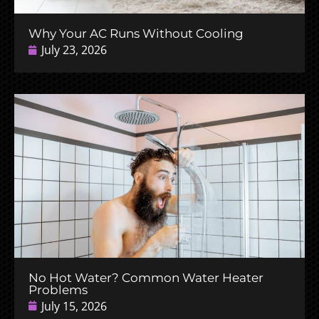
Why Your AC Runs Without Cooling
July 23, 2026
No Hot Water? Common Water Heater
Problems
July 15, 2026