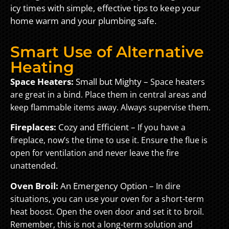
icy times with simple, effective tips to keep your
home warm and your plumbing safe.
Smart Use of Alternative
Heating
Space Heaters:
Small but Mighty –
Space heaters
are great in a bind. Place them in central areas and
keep flammable items away. Always supervise them.
Fireplaces:
Cozy and Efficient –
If you have a
fireplace, now’s the time to use it. Ensure the flue is
open for ventilation and never leave the fire
unattended.
Oven Broil:
An Emergency Option –
In dire
situations, you can use your oven for a short-term
heat boost. Open the oven door and set it to broil.
Remember, this is not a long-term solution and