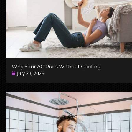
Why Your AC Runs Without Cooling
July 23, 2026