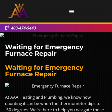
403-474-5443
Waiting for Emergency
Furnace Repair
Waiting for Emergency
Furnace Repair
At AAA Heating and Plumbing, we know how
daunting it can be when the thermometer dips to
-50 degrees. We’re here to help you navigate these