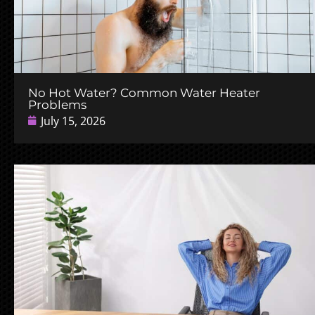
No Hot Water? Common Water Heater
Problems
July 15, 2026