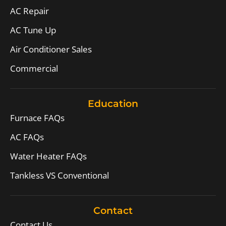
AC Repair
AC Tune Up
Air Conditioner Sales
Commercial
Education
Furnace FAQs
AC FAQs
Water Heater FAQs
Tankless VS Conventional
Contact
Contact Us