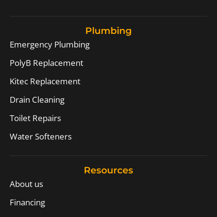
Plumbing
Emergency Plumbing
PolyB Replacement
Kitec Replacement
Drain Cleaning
Toilet Repairs
Water Softeners
Resources
About us
Financing