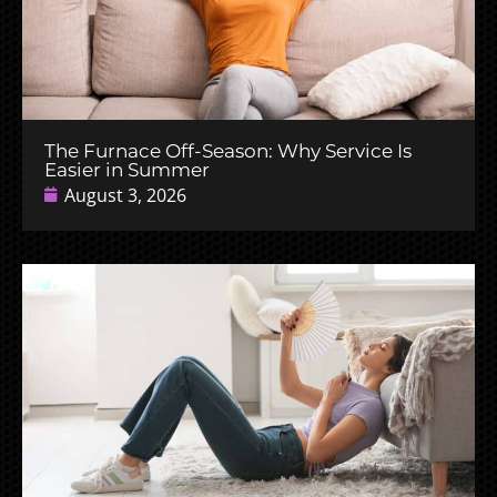
The Furnace Off-Season: Why Service Is
Easier in Summer
August 3, 2026