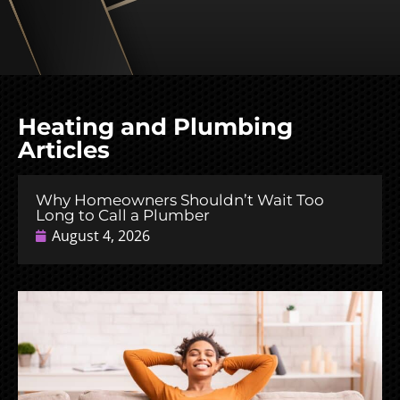
Heating and Plumbing
Articles
Why Homeowners Shouldn’t Wait Too
Long to Call a Plumber
August 4, 2026