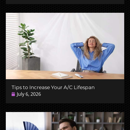
Tips to Increase Your A/C Lifespan
July 6, 2026