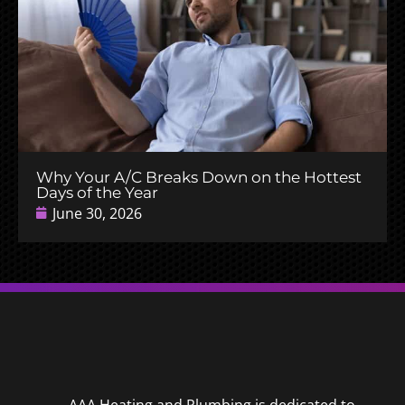
Why Your A/C Breaks Down on the Hottest
Days of the Year
June 30, 2026