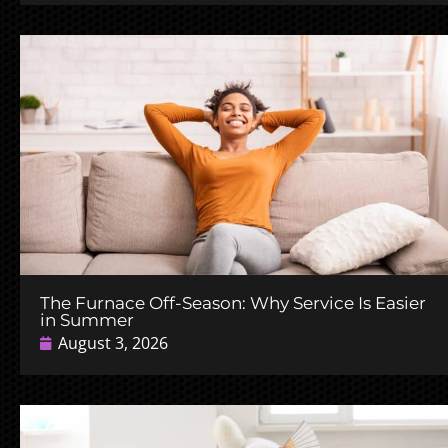
The Furnace Off-Season: Why Service Is Easier
in Summer
August 3, 2026