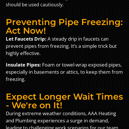
should be used cautiously.
Preventing Pipe Freezing:
Act Now!
Let Faucets Drip:
A steady drip in faucets can
prevent pipes from freezing. It’s a simple trick but
highly effective.
Insulate Pipes:
Foam or towel-wrap exposed pipes,
especially in basements or attics, to keep them from
freezing.
Expect Longer Wait Times
- We're on It!
During extreme weather conditions, AAA Heating
and Plumbing experiences a surge in demand,
leading to challenging work scenarios for our team.