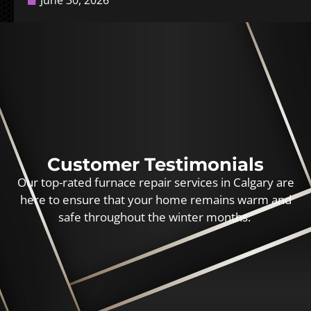
June 30, 2026
Customer Testimonials
Our top-rated furnace repair services in Calgary are
here to ensure that your home remains warm and
safe throughout the winter months.