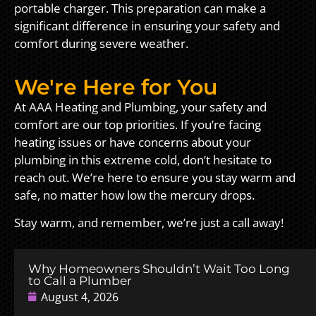
portable charger. This preparation can make a
significant difference in ensuring your safety and
comfort during severe weather.
We're Here for You
At AAA Heating and Plumbing, your safety and
comfort are our top priorities. If you’re facing
heating issues or have concerns about your
plumbing in this extreme cold, don’t hesitate to
reach out. We’re here to ensure you stay warm and
safe, no matter how low the mercury drops.
Stay warm, and remember, we’re just a call away!
Why Homeowners Shouldn’t Wait Too Long
to Call a Plumber
August 4, 2026