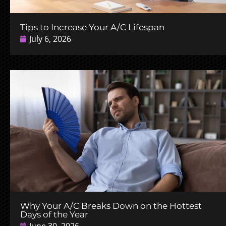
Tips to Increase Your A/C Lifespan
July 6, 2026
Why Your A/C Breaks Down on the Hottest
Days of the Year