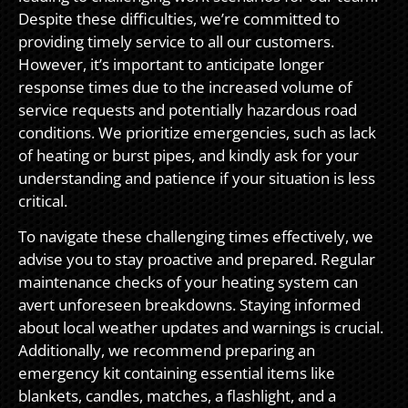
Despite these difficulties, we’re committed to
providing timely service to all our customers.
However, it’s important to anticipate longer
response times due to the increased volume of
service requests and potentially hazardous road
conditions. We prioritize emergencies, such as lack
of heating or burst pipes, and kindly ask for your
understanding and patience if your situation is less
critical.
To navigate these challenging times effectively, we
advise you to stay proactive and prepared. Regular
maintenance checks of your heating system can
avert unforeseen breakdowns. Staying informed
about local weather updates and warnings is crucial.
Additionally, we recommend preparing an
emergency kit containing essential items like
blankets, candles, matches, a flashlight, and a