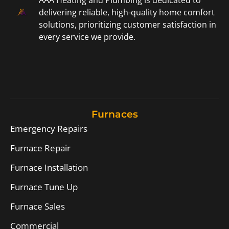
AAA Heating and Plumbing is dedicated to
delivering reliable, high-quality home comfort
solutions, prioritizing customer satisfaction in
every service we provide.
Furnaces
Emergency Repairs
Furnace Repair
Furnace Installation
Furnace Tune Up
Furnace Sales
Commercial