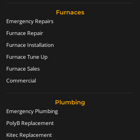
Furnaces
Emergency Repairs
Furnace Repair
Furnace Installation
Furnace Tune Up
Furnace Sales
Commercial
Plumbing
Emergency Plumbing
PolyB Replacement
Kitec Replacement