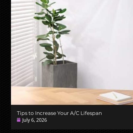
Tips to Increase Your A/C Lifespan
July 6, 2026