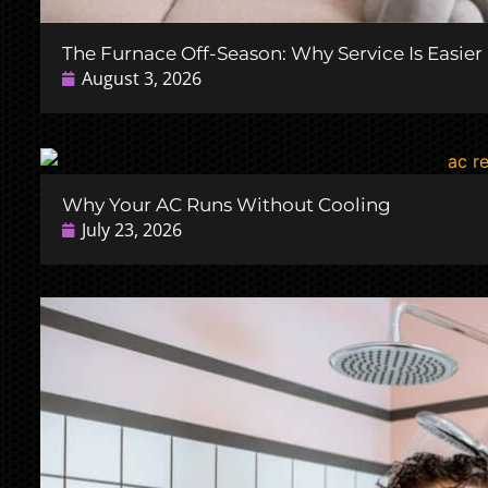
The Furnace Off-Season: Why Service Is Easie
August 3, 2026
Why Your AC Runs Without Cooling
July 23, 2026