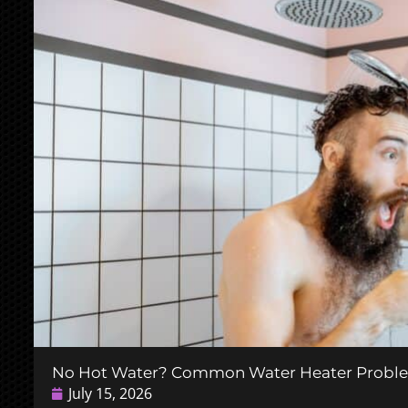
No Hot Water? Common Water Heater Probl
July 15, 2026