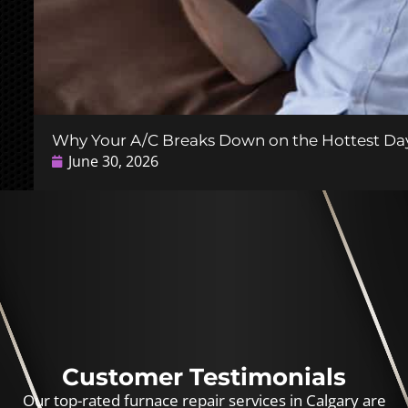
Why Your A/C Breaks Down on the Hottest Day
June 30, 2026
Customer Testimonials
Our top-rated furnace repair services in Calgary are