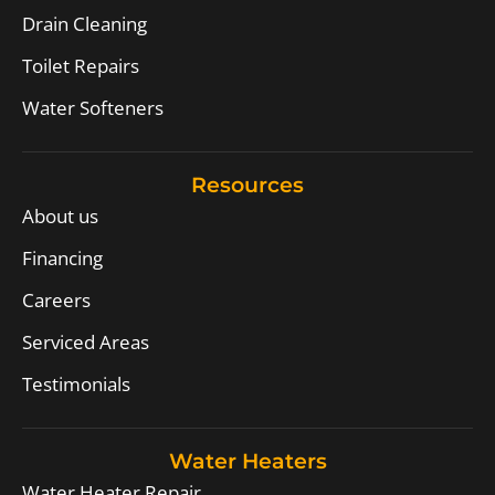
Drain Cleaning
Toilet Repairs
Water Softeners
Resources
About us
Financing
Careers
Serviced Areas
Testimonials
Water Heaters
Water Heater Repair