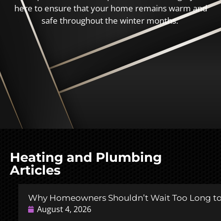
here to ensure that your home remains warm and
safe throughout the winter months.
Heating and Plumbing
Articles
Why Homeowners Shouldn’t Wait Too Long to 
August 4, 2026