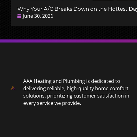
Why Your A/C Breaks Down on the Hottest Day
June 30, 2026
AAA Heating and Plumbing is dedicated to
delivering reliable, high-quality home comfort
solutions, prioritizing customer satisfaction in
every service we provide.