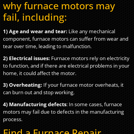
why furnace motors may
fail, including:
1) Age and wear and tear:
Like any mechanical
component, furnace motors can suffer from wear and
tear over time, leading to malfunction.
2) Electrical issues:
Furnace motors rely on electricity
to function, and if there are electrical problems in your
home, it could affect the motor.
3) Overheating:
If your furnace motor overheats, it
can burn out and stop working.
4) Manufacturing defects
: In some cases, furnace
motors may fail due to defects in the manufacturing
process.
Find a Furnace Repair