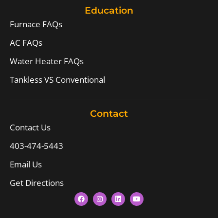
Education
Furnace FAQs
AC FAQs
Water Heater FAQs
Tankless VS Conventional
Contact
Contact Us
403-474-5443
Email Us
Get Directions