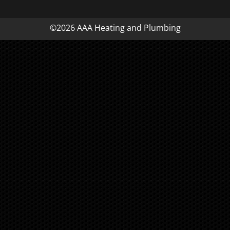
©2026 AAA Heating and Plumbing