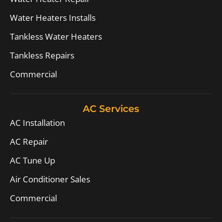
Water Heaters Installs
Tankless Water Heaters
Tankless Repairs
Commercial
AC Services
AC Installation
AC Repair
AC Tune Up
Air Conditioner Sales
Commercial