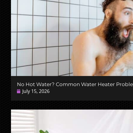
No Hot Water? Common Water Heater Probl
July 15, 2026