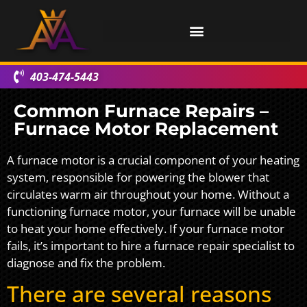
403-474-5443
Common Furnace Repairs –
Furnace Motor Replacement
A furnace motor is a crucial component of your heating
system, responsible for powering the blower that
circulates warm air throughout your home. Without a
functioning furnace motor, your furnace will be unable
to heat your home effectively. If your furnace motor
fails, it’s important to hire a furnace repair specialist to
diagnose and fix the problem.
There are several reasons