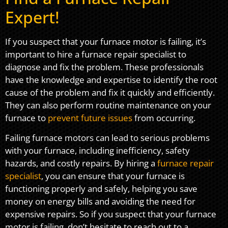
Expert!
If you suspect that your furnace motor is failing, it’s
important to hire a furnace repair specialist to
diagnose and fix the problem. These professionals
have the knowledge and expertise to identify the root
cause of the problem and fix it quickly and efficiently.
They can also perform routine maintenance on your
furnace to
prevent future issues
from occurring.
Failing furnace motors can lead to serious problems
with your furnace, including inefficiency, safety
hazards, and costly repairs. By hiring a
furnace repair
specialist
, you can ensure that your furnace is
functioning properly and safely, helping you save
money on energy bills and avoiding the need for
expensive repairs. So if you suspect that your furnace
motor is failing, don’t hesitate to reach out to a