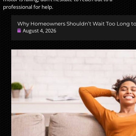
professional for help.
Why Homeowners Shouldn’t Wait Too Long to 
August 4, 2026