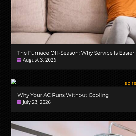
The Furnace Off-Season: Why Service Is Easie
August 3, 2026
Why Your AC Runs Without Cooling
July 23, 2026