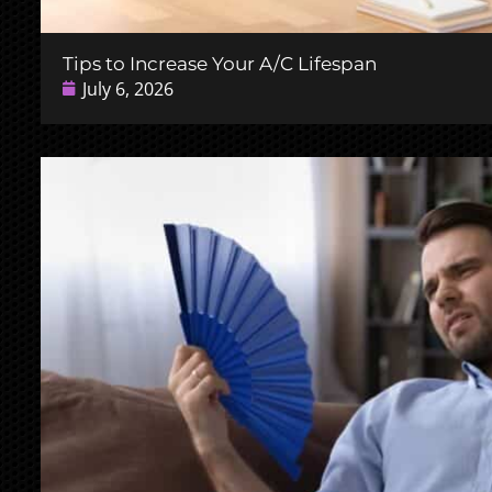
Tips to Increase Your A/C Lifespan
July 6, 2026