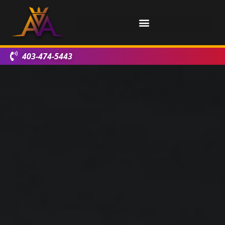
403-474-5443