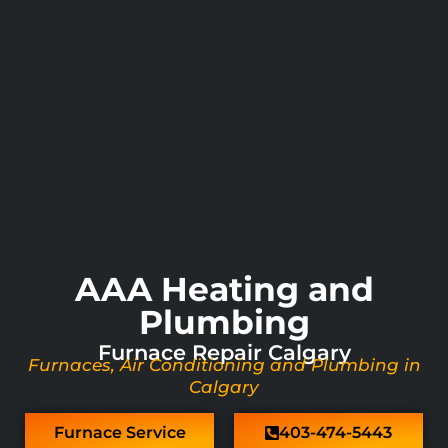
AAA Heating and
Plumbing
Furnace Repair Calgary
Furnaces, Air Conditioning and Plumbing in
Calgary
Furnace Service
403-474-5443