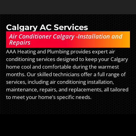
Calgary AC Services
Air Conditioner Calgary -Installation and
Repairs
AAA Heating and Plumbing provides expert air
conditioning services designed to keep your Calgary
home cool and comfortable during the warmest
months. Our skilled technicians offer a full range of
services, including air conditioning installation,
maintenance, repairs, and replacements, all tailored
to meet your home’s specific needs.