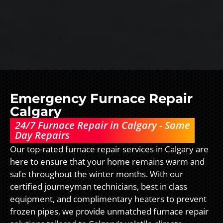
Emergency Furnace Repair
Calgary
24/7 Furnace Repair in Calgary - Same
Day Repairs
Our top-rated furnace repair services in Calgary are
here to ensure that your home remains warm and
safe throughout the winter months. With our
certified journeyman technicians, best in class
equipment, and complimentary heaters to prevent
frozen pipes, we provide unmatched furnace repair