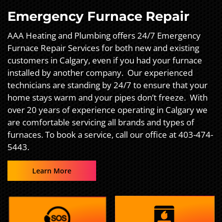
Emergency Furnace Repair
AAA Heating and Plumbing offers 24/7 Emergency
Furnace Repair Services for both new and existing
customers in Calgary, even if you had your furnace
installed by another company. Our experienced
technicians are standing by 24/7 to ensure that your
home stays warm and your pipes don’t freeze. With
over 20 years of experience operating in Calgary we
are comfortable servicing all brands and types of
furnaces. To book a service, call our office at 403-474-
5443.
Learn More