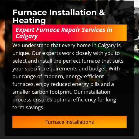
Furnace Installation &
Heating
Expert Furnace Repair Services in
Calgary
We understand that every home in Calgary is
unique. Our experts work closely with you to
select and install the perfect furnace that suits
your specific requirements and budget. With
our range of modern, energy-efficient
furnaces, enjoy reduced energy bills and a
smaller carbon footprint. Our installation
process ensures optimal efficiency for long-
term savings.
Furnace Installations