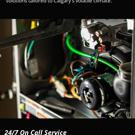
solutions tailored to Calgary’s volatile climate.
24/7 On Call Service