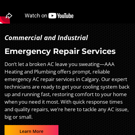
Commercial and Industrial
Emergency Repair Services
Don’t let a broken AC leave you sweating—AAA
Heating and Plumbing offers prompt, reliable
emergency AC repair services in Calgary. Our expert
technicians are ready to get your cooling system back
up and running fast, restoring comfort to your home
when you need it most. With quick response times
and quality repairs, we’re here to tackle any AC issue,
big or small.
Learn More