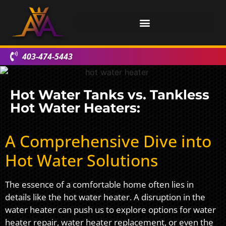
403-474-5443
Hot Water Tanks vs. Tankless
Hot Water Heaters:
A Comprehensive Dive into
Hot Water Solutions
The essence of a comfortable home often lies in
details like the hot water heater. A disruption in the
water heater can push us to explore options for water
heater repair, water heater replacement, or even the