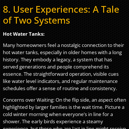
8. User Experiences: A Tale
of Two Systems
Hot Water Tanks:
Many homeowners feel a nostalgic connection to their
hot water tanks, especially in older homes with a long
history. They embody a legacy, a system that has
served generations and people comprehend its
essence. The straightforward operation, visible cues
like water level indicators, and regular maintenance
schedules offer a sense of routine and consistency.
Concerns over Waiting: On the flip side, an aspect often
highlighted by larger families is the wait time. Picture a
cold winter morning when everyone’s in line for a
shower. The early birds experience a steamy
experience, but those who are last in line might receive