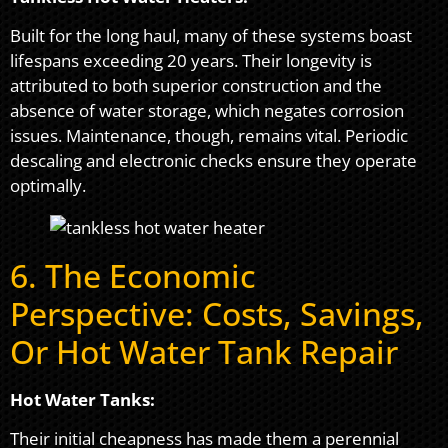
Built for the long haul, many of these systems boast
lifespans exceeding 20 years. Their longevity is
attributed to both superior construction and the
absence of water storage, which negates corrosion
issues. Maintenance, though, remains vital. Periodic
descaling and electronic checks ensure they operate
optimally.
6. The Economic
Perspective: Costs, Savings,
Or Hot Water Tank Repair
Hot Water Tanks:
Their initial cheapness has made them a perennial