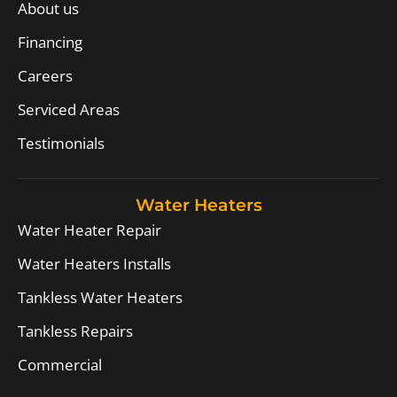
About us
Financing
Careers
Serviced Areas
Testimonials
Water Heaters
Water Heater Repair
Water Heaters Installs
Tankless Water Heaters
Tankless Repairs
Commercial