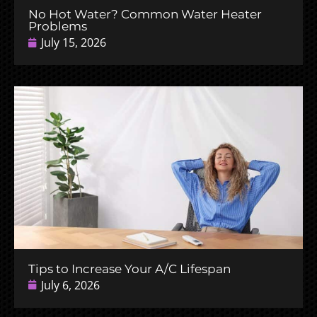
No Hot Water? Common Water Heater
Problems
July 15, 2026
Tips to Increase Your A/C Lifespan
July 6, 2026