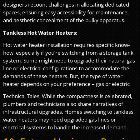
designers recount challenges in allocating dedicated
spaces, ensuring easy accessibility for maintenance,
and aesthetic concealment of the bulky apparatus.
Tankless Hot Water Heaters:
Hot water heater installation requires specific know-
how, especially if you’re switching from a storage tank
system. Some might need to upgrade their natural gas
line or electrical configurations to accommodate the
demands of these heaters. But, the type of water
heater depends on your preference – gas or electric
Technical Tales: While the compactness is celebrated,
plumbers and technicians also share narratives of
infrastructural upgrades. Homes switching to tankless
water heaters may need upgraded gas lines or
electrical systems to handle the increased demand.