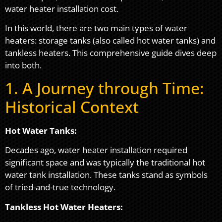
water heater installation cost.
In this world, there are two main types of water
heaters: storage tanks (also called hot water tanks) and
tankless heaters. This comprehensive guide dives deep
into both.
1. A Journey through Time:
Historical Context
Hot Water Tanks:
Decades ago, water heater installation required
significant space and was typically the traditional hot
water tank installation. These tanks stand as symbols
of tried-and-true technology.
Tankless Hot Water Heaters: