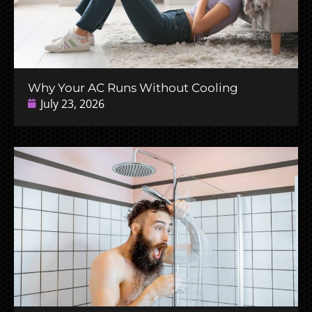
Why Your AC Runs Without Cooling
July 23, 2026