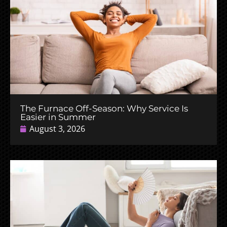
The Furnace Off-Season: Why Service Is
Easier in Summer
August 3, 2026