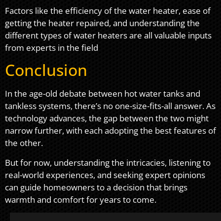
Factors like the efficiency of the water heater, ease of
getting the heater repaired, and understanding the
different types of water heaters are all valuable inputs
from experts in the field
Conclusion
In the age-old debate between hot water tanks and
tankless systems, there’s no one-size-fits-all answer. As
technology advances, the gap between the two might
narrow further, with each adopting the best features of
the other.
But for now, understanding the intricacies, listening to
real-world experiences, and seeking expert opinions
can guide homeowners to a decision that brings
warmth and comfort for years to come.