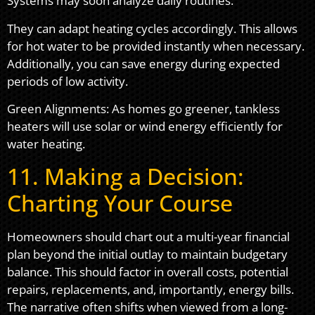
Systems may soon analyze daily routines.
They can adapt heating cycles accordingly. This allows
for hot water to be provided instantly when necessary.
Additionally, you can save energy during expected
periods of low activity.
Green Alignments: As homes go greener, tankless
heaters will use solar or wind energy efficiently for
water heating.
11. Making a Decision:
Charting Your Course
Homeowners should chart out a multi-year financial
plan beyond the initial outlay to maintain budgetary
balance. This should factor in overall costs, potential
repairs, replacements, and, importantly, energy bills.
The narrative often shifts when viewed from a long-