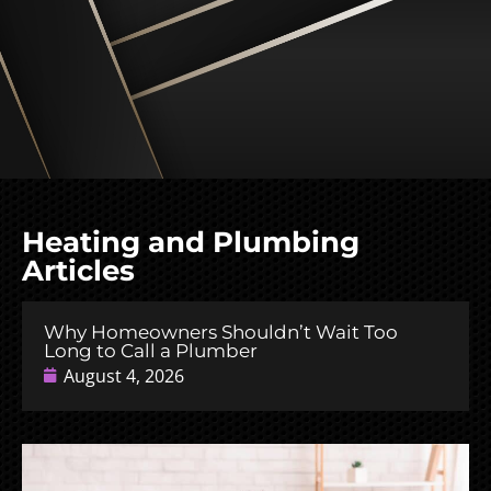
Heating and Plumbing
Articles
Why Homeowners Shouldn’t Wait Too
Long to Call a Plumber
August 4, 2026