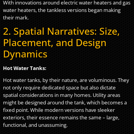
With innovations around electric water heaters and gas
water heaters, the tankless versions began making
their mark.
2. Spatial Narratives: Size,
Placement, and Design
Dynamics
Hot Water Tanks:
Hot water tanks, by their nature, are voluminous. They
not only require dedicated space but also dictate
spatial considerations in many homes. Utility areas
might be designed around the tank, which becomes a
fixed point. While modern versions have sleeker
exteriors, their essence remains the same – large,
functional, and unassuming.