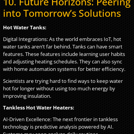
10. Future Horizons: Peering
into Tomorrow’s Solutions
Hot Water Tanks:
Digital Integrations: As the world embraces IoT, hot
water tanks aren’t far behind. Tanks can have smart
features. These features include learning user habits
and adjusting heating schedules. They can also sync
with home automation systems for better efficiency.
Scientists are trying hard to find ways to keep water
hot for longer without using too much energy by
improving insulation.
Tankless Hot Water Heaters:
AI-Driven Excellence: The next frontier in tankless
technology is predictive analysis powered by AI.