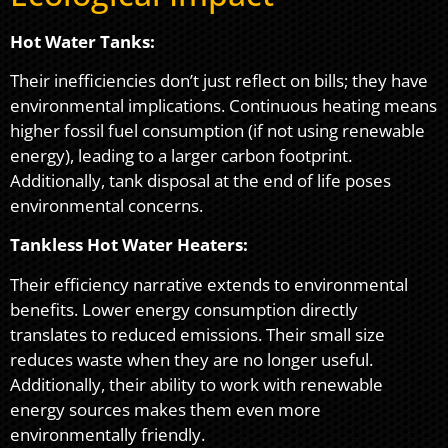
Hot Water Tanks:
Their inefficiencies don’t just reflect on bills; they have
environmental implications. Continuous heating means
higher fossil fuel consumption (if not using renewable
energy), leading to a larger carbon footprint.
Additionally, tank disposal at the end of life poses
environmental concerns.
Tankless Hot Water Heaters:
Their efficiency narrative extends to environmental
benefits. Lower energy consumption directly
translates to reduced emissions. Their small size
reduces waste when they are no longer useful.
Additionally, their ability to work with renewable
energy sources makes them even more
environmentally friendly.