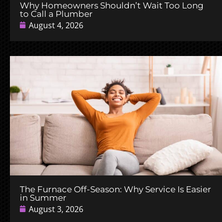
Why Homeowners Shouldn’t Wait Too Long
to Call a Plumber
August 4, 2026
The Furnace Off-Season: Why Service Is Easier
in Summer
August 3, 2026