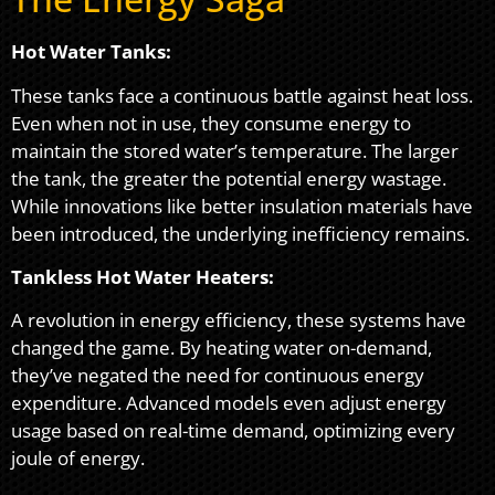
Hot Water Tanks:
These tanks face a continuous battle against heat loss.
Even when not in use, they consume energy to
maintain the stored water’s temperature. The larger
the tank, the greater the potential energy wastage.
While innovations like better insulation materials have
been introduced, the underlying inefficiency remains.
Tankless Hot Water Heaters:
A revolution in energy efficiency, these systems have
changed the game. By heating water on-demand,
they’ve negated the need for continuous energy
expenditure. Advanced models even adjust energy
usage based on real-time demand, optimizing every
joule of energy.