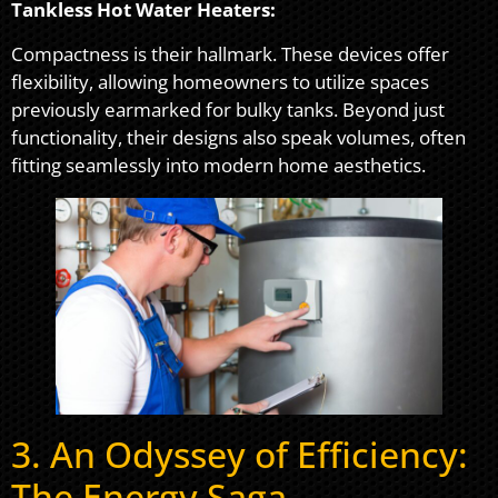
Tankless Hot Water Heaters:
Compactness is their hallmark. These devices offer
flexibility, allowing homeowners to utilize spaces
previously earmarked for bulky tanks. Beyond just
functionality, their designs also speak volumes, often
fitting seamlessly into modern home aesthetics.
3. An Odyssey of Efficiency:
The Energy Saga