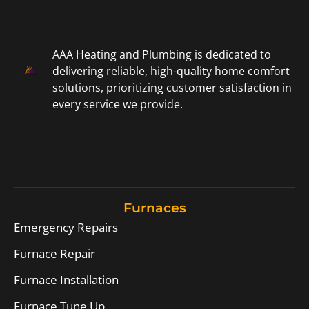
AAA Heating and Plumbing is dedicated to
delivering reliable, high-quality home comfort
solutions, prioritizing customer satisfaction in
every service we provide.
Furnaces
Emergency Repairs
Furnace Repair
Furnace Installation
Furnace Tune Up