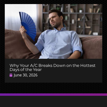
Why Your A/C Breaks Down on the Hottest
Days of the Year
June 30, 2026