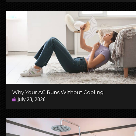
Why Your AC Runs Without Cooling
July 23, 2026