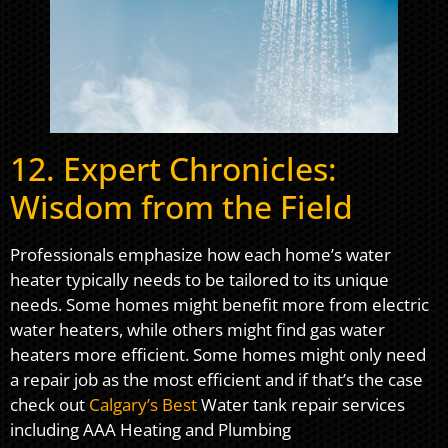
12. Expert Chronicles:
Wisdom from the Field
Professionals emphasize how each home’s water
heater typically needs to be tailored to its unique
needs. Some homes might benefit more from electric
water heaters, while others might find gas water
heaters more efficient. Some homes might only need
a repair job as the most efficient and if that’s the case
check out
Calgary’s Best
Water tank repair services
including AAA Heating and Plumbing