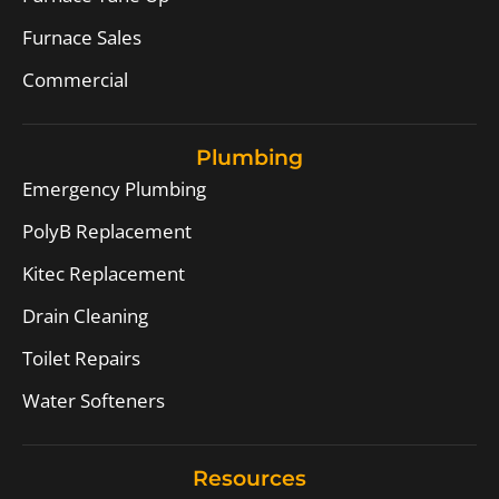
Furnace Sales
Commercial
Plumbing
Emergency Plumbing
PolyB Replacement
Kitec Replacement
Drain Cleaning
Toilet Repairs
Water Softeners
Resources