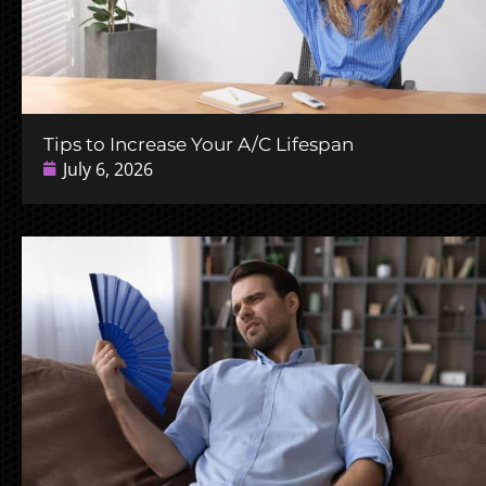
Tips to Increase Your A/C Lifespan
July 6, 2026