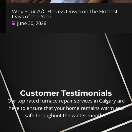
Why Your A/C Breaks Down on the Hottest
Days of the Year
June 30, 2026
Customer Testimonials
Our top-rated furnace repair services in Calgary are
here to ensure that your home remains warm and
safe throughout the winter months.