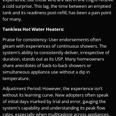
a cold surprise. This lag, the time between an emptied
tank and its readiness post-refill, has been a pain point
for many.
Tankless Hot Water Heaters:
Praise for consistency: User endorsements often
gleam with experiences of continuous showers. The
system’s ability to consistently deliver, irrespective of
duration, stands out as its USP. Many homeowners
share anecdotes of back-to-back showers or
simultaneous appliance use without a dip in
temperature.
Adjustment Period: However, the experience isn’t
without its learning curve. New adopters often speak
of initial days marked by trial and error, gauging the
system’s capability and understanding its peak flow
rates, especially when multitasking across appliances.