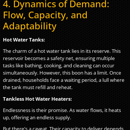
4. Dynamics of Demand:
Flow, Capacity, and
Adaptability
Hot Water Tanks:
The charm of a hot water tank lies in its reserve. This
reservoir becomes a safety net, ensuring multiple
tasks like bathing, cooking, and cleaning can occur
simultaneously. However, this boon has a limit. Once
drained, households face a waiting period, a lull where
the tank must refill and reheat.
Tankless Hot Water Heaters:
Endlessness is their promise. As water flows, it heats
up, offering an endless supply.
But there’s a caveat. Their capacity to deliver depends