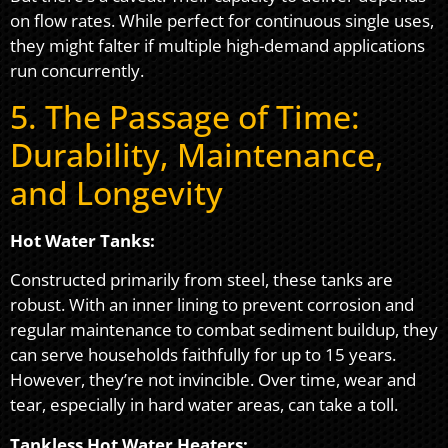
on flow rates. While perfect for continuous single uses,
they might falter if multiple high-demand applications
run concurrently.
5. The Passage of Time:
Durability, Maintenance,
and Longevity
Hot Water Tanks:
Constructed primarily from steel, these tanks are
robust. With an inner lining to prevent corrosion and
regular maintenance to combat sediment buildup, they
can serve households faithfully for up to 15 years.
However, they’re not invincible. Over time, wear and
tear, especially in hard water areas, can take a toll.
Tankless Hot Water Heaters: