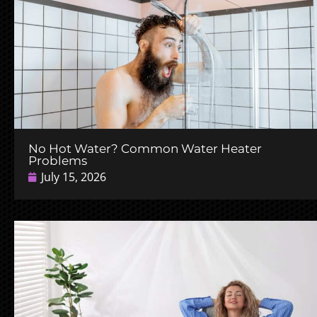
No Hot Water? Common Water Heater
Problems
July 15, 2026