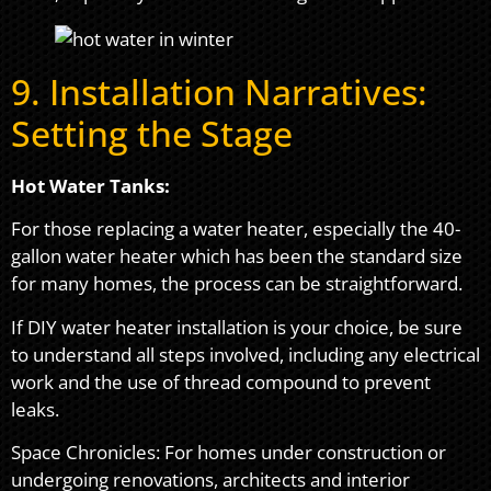
9. Installation Narratives:
Setting the Stage
Hot Water Tanks:
For those replacing a water heater, especially the 40-
gallon water heater which has been the standard size
for many homes, the process can be straightforward.
If DIY water heater installation is your choice, be sure
to understand all steps involved, including any electrical
work and the use of thread compound to prevent
leaks.
Space Chronicles: For homes under construction or
undergoing renovations, architects and interior