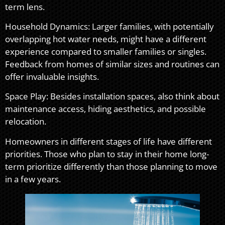
term lens.
Household Dynamics: Larger families, with potentially
overlapping hot water needs, might have a different
experience compared to smaller families or singles.
Feedback from homes of similar sizes and routines can
offer invaluable insights.
Space Play: Besides installation spaces, also think about
maintenance access, hiding aesthetics, and possible
relocation.
Homeowners in different stages of life have different
priorities. Those who plan to stay in their home long-
term prioritize differently than those planning to move
in a few years.