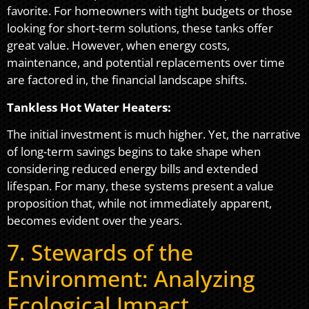
favorite. For homeowners with tight budgets or those
looking for short-term solutions, these tanks offer
great value. However, when energy costs,
maintenance, and potential replacements over time
are factored in, the financial landscape shifts.
Tankless Hot Water Heaters:
The initial investment is much higher. Yet, the narrative
of long-term savings begins to take shape when
considering reduced energy bills and extended
lifespan. For many, these systems present a value
proposition that, while not immediately apparent,
becomes evident over the years.
7. Stewards of the
Environment: Analyzing
Ecological Impact