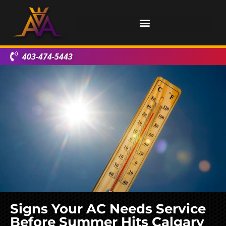
403-474-5443
Signs Your AC Needs Service
Before Summer Hits Calgary