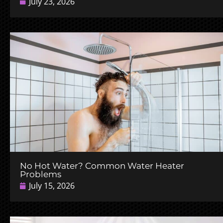
July 23, 2026
No Hot Water? Common Water Heater
Problems
July 15, 2026