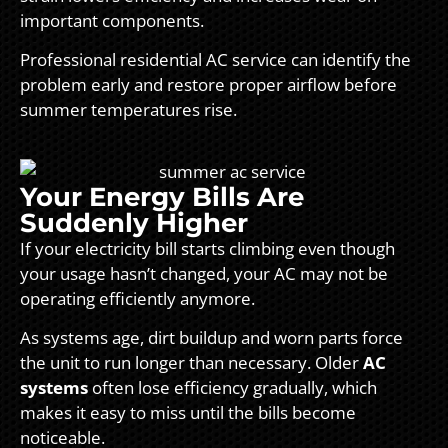
important components.
Professional residential AC service can identify the
problem early and restore proper airflow before
summer temperatures rise.
Your Energy Bills Are
Suddenly Higher
If your electricity bill starts climbing even though
your usage hasn’t changed, your AC may not be
operating efficiently anymore.
As systems age, dirt buildup and worn parts force
the unit to run longer than necessary. Older
AC
systems
often lose efficiency gradually, which
makes it easy to miss until the bills become
noticeable.