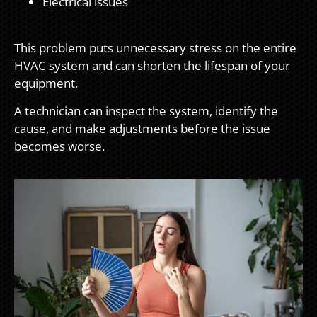
Electrical issues
This problem puts unnecessary stress on the entire
HVAC system and can shorten the lifespan of your
equipment.
A technician can inspect the system, identify the
cause, and make adjustments before the issue
becomes worse.