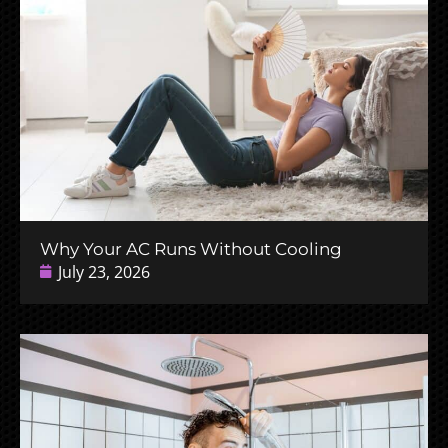
Why Your AC Runs Without Cooling
July 23, 2026