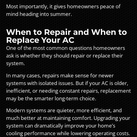
Most importantly, it gives homeowners peace of
mind heading into summer.
When to Repair and When to
Replace Your AC
One of the most common questions homeowners
ask is whether they should repair or replace their
system.
In many cases, repairs make sense for newer
systems with isolated issues. But if your AC is older,
inefficient, or needing constant repairs, replacement
may be the smarter long-term choice.
Modern systems are quieter, more efficient, and
much better at maintaining comfort. Upgrading your
system can dramatically improve your home’s
cooling performance while lowering operating costs.