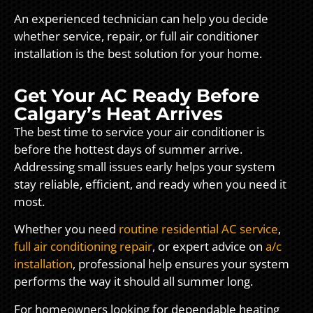
An experienced technician can help you decide
whether service, repair, or full air conditioner
installation is the best solution for your home.
Get Your AC Ready Before
Calgary’s Heat Arrives
The best time to service your air conditioner is
before the hottest days of summer arrive.
Addressing small issues early helps your system
stay reliable, efficient, and ready when you need it
most.
Whether you need
routine residential AC service
,
full air conditioning repair
, or expert advice on
a/c
installation
, professional help ensures your system
performs the way it should all summer long.
For homeowners looking for dependable heating