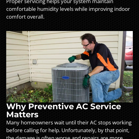
Proper servicing helps your system maintain
comfortable humidity levels while improving indoor
comfort overall.
Why Preventive AC Service
Matters
Many homeowners wait until their AC stops working
before calling for help. Unfortunately, by that point,
the damage is often worse and repairs are more