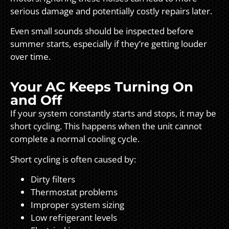
serious damage and potentially costly repairs later.
Even small sounds should be inspected before
summer starts, especially if they’re getting louder
over time.
Your AC Keeps Turning On
and Off
If your system constantly starts and stops, it may be
short cycling. This happens when the unit cannot
complete a normal cooling cycle.
Short cycling is often caused by:
Dirty filters
Thermostat problems
Improper system sizing
Low refrigerant levels