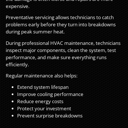
expensive.
Preventative servicing allows technicians to catch
problems early before they turn into breakdowns
during peak summer heat.
During professional HVAC maintenance, technicians
inspect major components, clean the system, test
performance, and make sure everything runs
efficiently.
Regular maintenance also helps:
Extend system lifespan
Improve cooling performance
Reduce energy costs
Protect your investment
Prevent surprise breakdowns