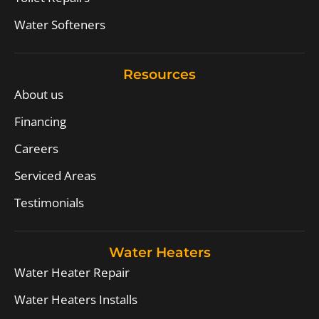
Water Softeners
Resources
About us
Financing
Careers
Serviced Areas
Testimonials
Water Heaters
Water Heater Repair
Water Heaters Installs