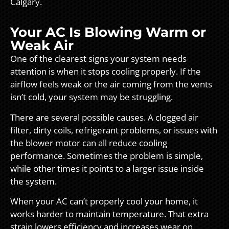
Calgary.
Your AC Is Blowing Warm or
Weak Air
One of the clearest signs your system needs
attention is when it stops cooling properly. If the
airflow feels weak or the air coming from the vents
isn’t cold, your system may be struggling.
There are several possible causes. A clogged air
filter, dirty coils, refrigerant problems, or issues with
the blower motor can all reduce cooling
performance. Sometimes the problem is simple,
while other times it points to a larger issue inside
the system.
When your AC can’t properly cool your home, it
works harder to maintain temperature. That extra
strain lowers efficiency and increases wear on