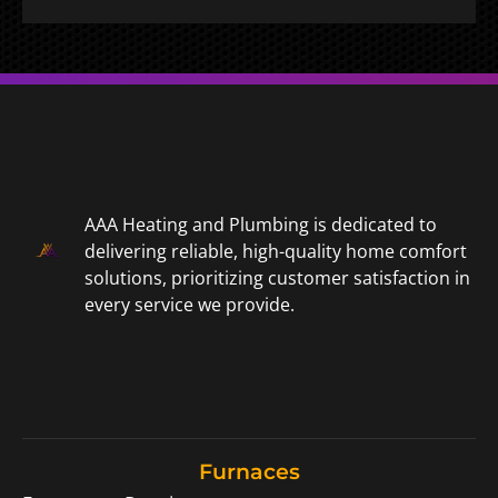
AAA Heating and Plumbing is dedicated to
delivering reliable, high-quality home comfort
solutions, prioritizing customer satisfaction in
every service we provide.
Furnaces