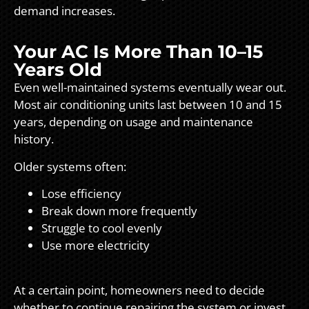
demand increases.
Your AC Is More Than 10–15
Years Old
Even well-maintained systems eventually wear out.
Most air conditioning units last between 10 and 15
years, depending on usage and maintenance
history.
Older systems often:
Lose efficiency
Break down more frequently
Struggle to cool evenly
Use more electricity
At a certain point, homeowners need to decide
whether to continue repairing the system or invest