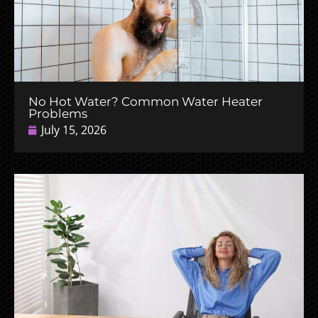
No Hot Water? Common Water Heater
Problems
July 15, 2026