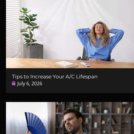
Tips to Increase Your A/C Lifespan
July 6, 2026