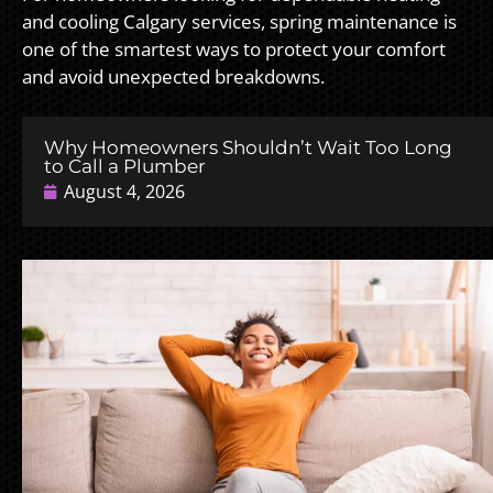
and cooling Calgary services, spring maintenance is
one of the smartest ways to protect your comfort
and avoid unexpected breakdowns.
Why Homeowners Shouldn’t Wait Too Long
to Call a Plumber
August 4, 2026