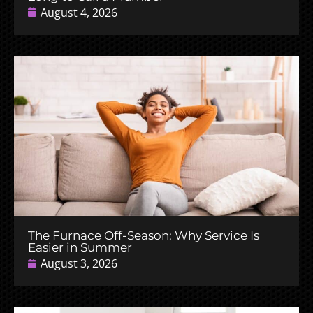
August 4, 2026
The Furnace Off-Season: Why Service Is
Easier in Summer
August 3, 2026