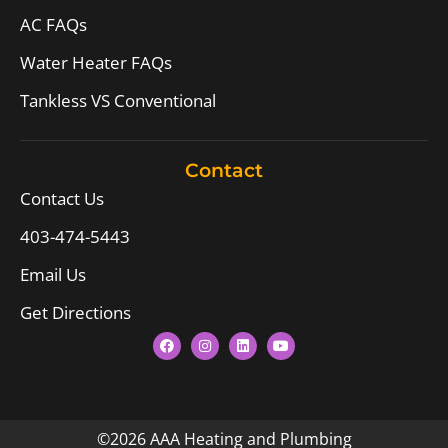
AC FAQs
Water Heater FAQs
Tankless VS Conventional
Contact
Contact Us
403-474-5443
Email Us
Get Directions
©2026 AAA Heating and Plumbing