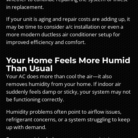
in replacement.
If your unit is aging and repair costs are adding up, it
may be time to consider a/c installation or even a
more modern ductless air conditioner setup for
improved efficiency and comfort.
Your Home Feels More Humid
Than Usual
Your AC does more than cool the air—it also
removes humidity from your home. If indoor air
suddenly feels damp or sticky, your system may not
be functioning correctly.
Humidity problems often point to airflow issues,
refrigerant concerns, or a system struggling to keep
up with demand.