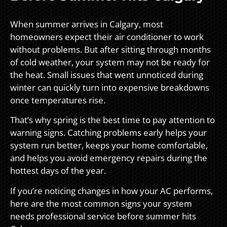
When summer arrives in Calgary, most
homeowners expect their air conditioner to work
without problems. But after sitting through months
of cold weather, your system may not be ready for
the heat. Small issues that went unnoticed during
winter can quickly turn into expensive breakdowns
once temperatures rise.
That’s why spring is the best time to pay attention to
warning signs. Catching problems early helps your
system run better, keeps your home comfortable,
and helps you avoid emergency repairs during the
hottest days of the year.
If you’re noticing changes in how your AC performs,
here are the most common signs your system
needs professional service before summer hits