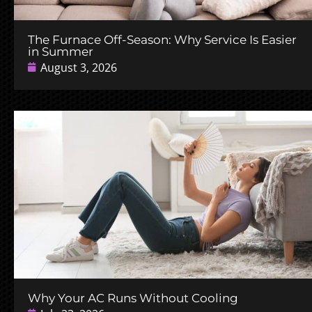
The Furnace Off-Season: Why Service Is Easier
in Summer
August 3, 2026
Why Your AC Runs Without Cooling