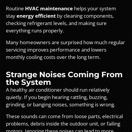
Routine
HVAC maintenance
helps your system
stay
energy efficient
by cleaning components,
checking refrigerant levels, and making sure
everything runs properly.
Many homeowners are surprised how much regular
servicing improves performance and lowers
monthly cooling costs over the long term.
Strange Noises Coming From
the System
A healthy air conditioner should run relatively
quietly. If you begin hearing rattling, buzzing,
grinding, or banging noises, something is wrong.
These sounds can come from loose parts, electrical
problems, debris inside the outdoor unit, or failing
motors. Ignoring these noises can lead to more