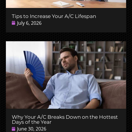
Tips to Increase Your A/C Lifespan
July 6, 2026
Why Your A/C Breaks Down on the Hottest
Days of the Year
June 30, 2026