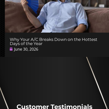
Why Your A/C Breaks Down on the Hottest
Days of the Year
June 30, 2026
Customer Testimonials