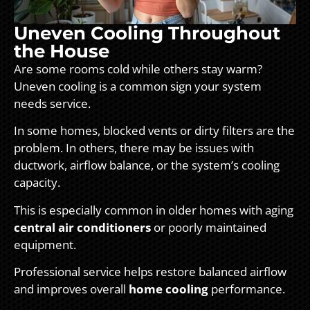
Uneven Cooling Throughout
the House
Are some rooms cold while others stay warm?
Uneven cooling is a common sign your system
needs service.
In some homes, blocked vents or dirty filters are the
problem. In others, there may be issues with
ductwork, airflow balance, or the system’s cooling
capacity.
This is especially common in older homes with aging
central air conditioners
or poorly maintained
equipment.
Professional service helps restore balanced airflow
and improves overall
home cooling
performance.