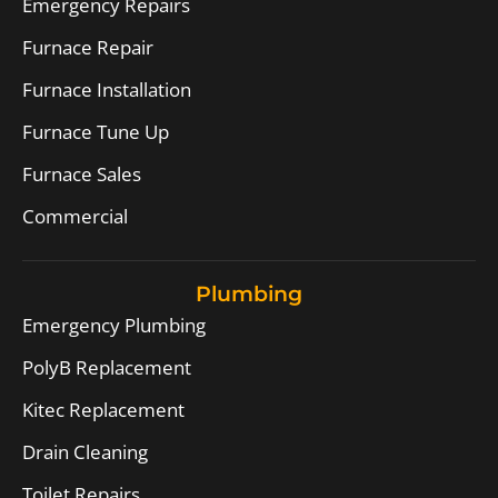
Emergency Repairs
Furnace Repair
Furnace Installation
Furnace Tune Up
Furnace Sales
Commercial
Plumbing
Emergency Plumbing
PolyB Replacement
Kitec Replacement
Drain Cleaning
Toilet Repairs