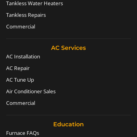
Tankless Water Heaters
Tankless Repairs
Commercial
AC Services
AC Installation
AC Repair
AC Tune Up
Air Conditioner Sales
Commercial
Education
Furnace FAQs