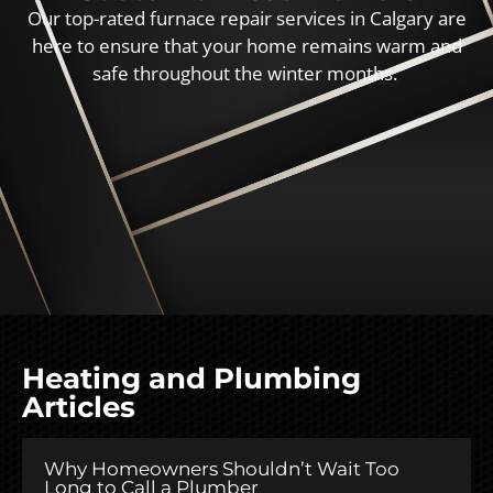
Our top-rated furnace repair services in Calgary are
here to ensure that your home remains warm and
safe throughout the winter months.
Heating and Plumbing
Articles
Why Homeowners Shouldn’t Wait Too
Long to Call a Plumber