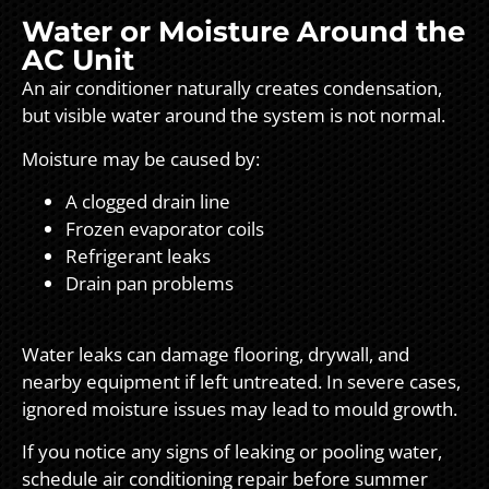
Water or Moisture Around the
AC Unit
An air conditioner naturally creates condensation,
but visible water around the system is not normal.
Moisture may be caused by:
A clogged drain line
Frozen evaporator coils
Refrigerant leaks
Drain pan problems
Water leaks can damage flooring, drywall, and
nearby equipment if left untreated. In severe cases,
ignored moisture issues may lead to mould growth.
If you notice any signs of leaking or pooling water,
schedule air conditioning repair before summer