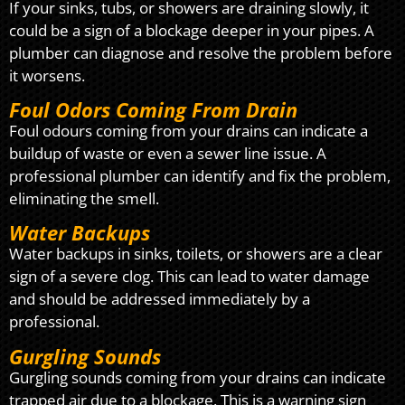
If your sinks, tubs, or showers are draining slowly, it
could be a sign of a blockage deeper in your pipes. A
plumber can diagnose and resolve the problem before
it worsens.
Foul Odors Coming From Drain
Foul odours coming from your drains can indicate a
buildup of waste or even a sewer line issue. A
professional plumber can identify and fix the problem,
eliminating the smell.
Water Backups
Water backups in sinks, toilets, or showers are a clear
sign of a severe clog. This can lead to water damage
and should be addressed immediately by a
professional.
Gurgling Sounds
Gurgling sounds coming from your drains can indicate
trapped air due to a blockage. This is a warning sign