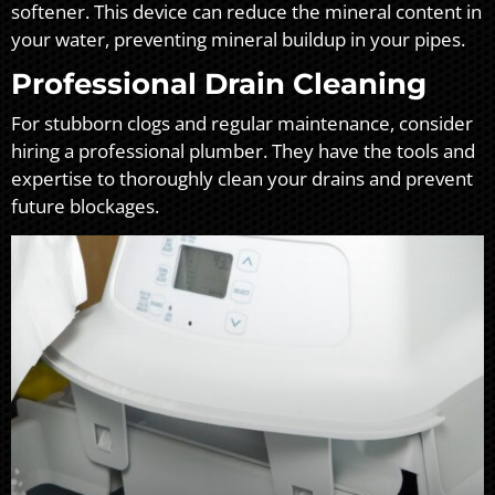
softener. This device can reduce the mineral content in
your water, preventing mineral buildup in your pipes.
Professional Drain Cleaning
For stubborn clogs and regular maintenance, consider
hiring a professional plumber. They have the tools and
expertise to thoroughly clean your drains and prevent
future blockages.