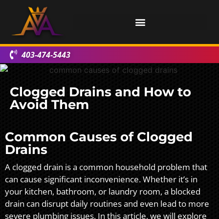
403-474-5443
Clogged Drains and How to
Avoid Them
Common Causes of Clogged
Drains
A clogged drain is a common household problem that
can cause significant inconvenience. Whether it’s in
your kitchen, bathroom, or laundry room, a blocked
drain can disrupt daily routines and even lead to more
severe plumbing issues. In this article, we will explore