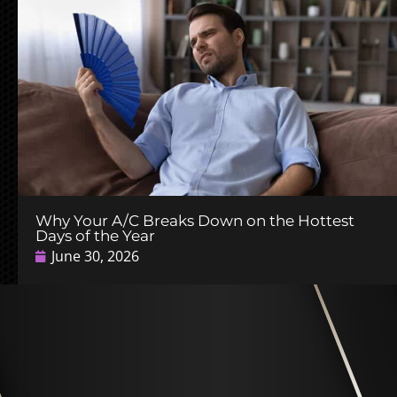
Why Your A/C Breaks Down on the Hottest
Days of the Year
June 30, 2026