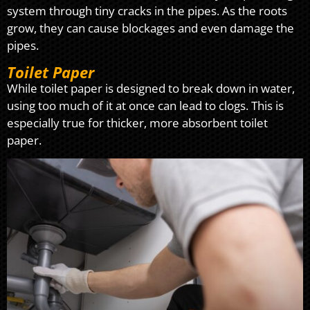
system through tiny cracks in the pipes. As the roots
grow, they can cause blockages and even damage the
pipes.
Toilet Paper
While toilet paper is designed to break down in water,
using too much of it at once can lead to clogs. This is
especially true for thicker, more absorbent toilet
paper.