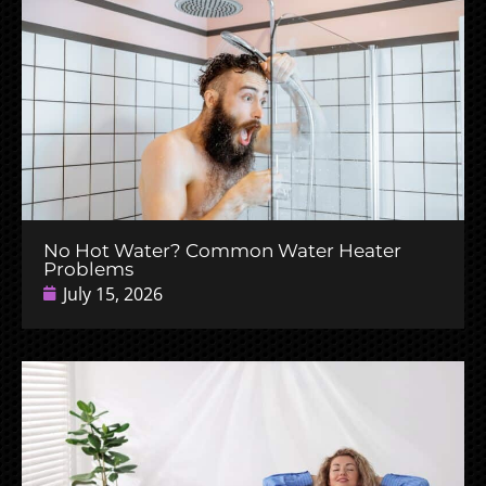
No Hot Water? Common Water Heater
Problems
July 15, 2026