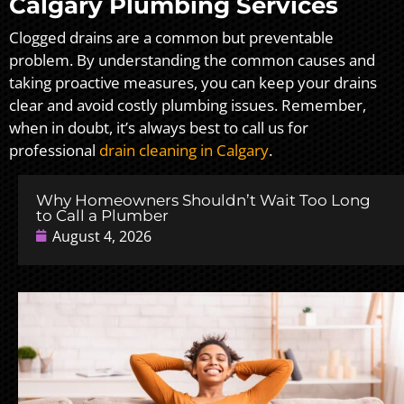
Calgary Plumbing Services
Clogged drains are a common but preventable
problem. By understanding the common causes and
taking proactive measures, you can keep your drains
clear and avoid costly plumbing issues. Remember,
when in doubt, it’s always best to call us for
professional
drain cleaning in Calgary
.
Why Homeowners Shouldn’t Wait Too Long
to Call a Plumber
August 4, 2026