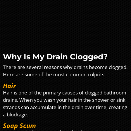
Why Is My Drain Clogged?
There are several reasons why drains become clogged.
Here are some of the most common culprits:
Hair
Hair is one of the primary causes of clogged bathroom
drains. When you wash your hair in the shower or sink,
strands can accumulate in the drain over time, creating
a blockage.
Soap Scum