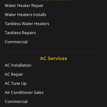
Water Heater Repair
Water Heaters Installs
Tankless Water Heaters
Tankless Repairs
Commercial
AC Services
AC Installation
AC Repair
AC Tune Up
Air Conditioner Sales
Commercial