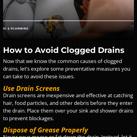
How to Avoid Clogged Drains
Now that we know the common causes of clogged
drains, let’s explore some preventative measures you
can take to avoid these issues.
Use Drain Screens
Drain screens are inexpensive and effective at catching
hair, food particles, and other debris before they enter
the drain. Place them over your sink and shower drains
to prevent blockages.
Dispose of Grease Properly
Never pour grease or fat down the drain. Instead, let it