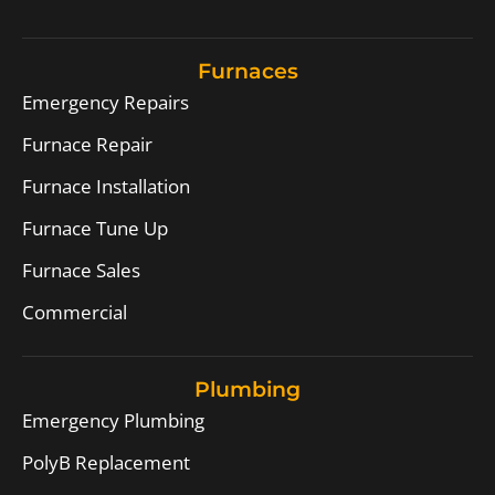
Furnaces
Emergency Repairs
Furnace Repair
Furnace Installation
Furnace Tune Up
Furnace Sales
Commercial
Plumbing
Emergency Plumbing
PolyB Replacement