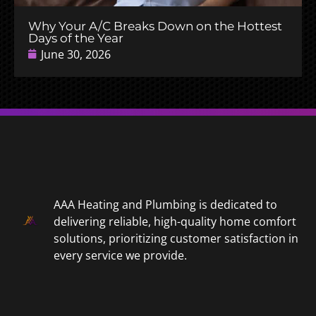
Why Your A/C Breaks Down on the Hottest
Days of the Year
June 30, 2026
AAA Heating and Plumbing is dedicated to
delivering reliable, high-quality home comfort
solutions, prioritizing customer satisfaction in
every service we provide.