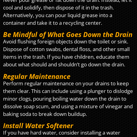
cool and solidify, then dispose of it in the trash.
Alternatively, you can pour liquid grease into a
container and take it to a recycling center.
Be Mindful of What Goes Down the Drain
Avoid flushing foreign objects down the toilet or sink.
Dispose of cotton swabs, dental floss, and other small
items in the trash. If you have children, educate them
about what should and shouldn’t go down the drain.
Regular Maintenance
Perform regular maintenance on your drains to keep
them clear. This can include using a plunger to dislodge
minor clogs, pouring boiling water down the drain to
dissolve soap scum, and using a mixture of vinegar and
baking soda to break down buildup.
Install Water Softener
If you have hard water, consider installing a water