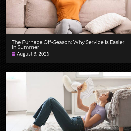
The Furnace Off-Season: Why Service Is Easier
in Summer
August 3, 2026