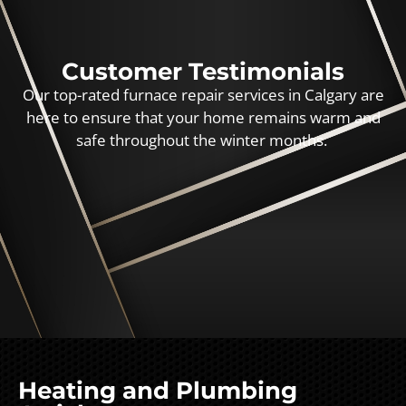
Customer Testimonials
Our top-rated furnace repair services in Calgary are
here to ensure that your home remains warm and
safe throughout the winter months.
Heating and Plumbing