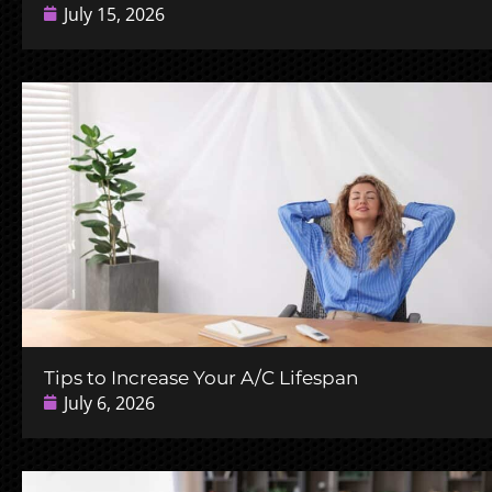
July 15, 2026
Tips to Increase Your A/C Lifespan
July 6, 2026