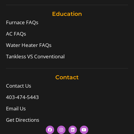
Education
Furnace FAQs
AC FAQs
Water Heater FAQs
Tankless VS Conventional
Contact
Contact Us
403-474-5443
Email Us
Get Directions