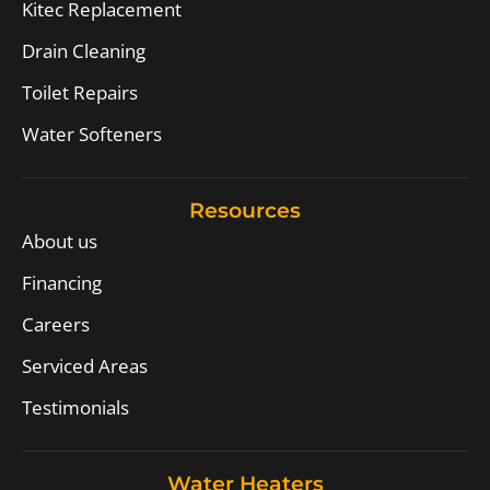
Kitec Replacement
Drain Cleaning
Toilet Repairs
Water Softeners
Resources
About us
Financing
Careers
Serviced Areas
Testimonials
Water Heaters