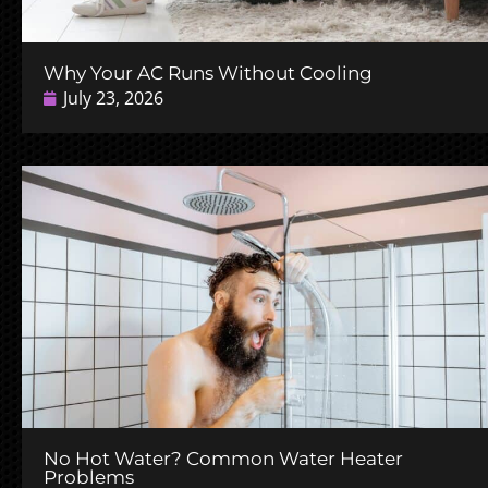
Why Your AC Runs Without Cooling
July 23, 2026
No Hot Water? Common Water Heater
Problems