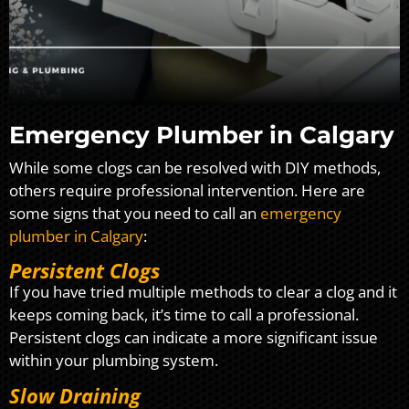
Emergency Plumber in Calgary
While some clogs can be resolved with DIY methods,
others require professional intervention. Here are
some signs that you need to call an
emergency
plumber in Calgary
:
Persistent Clogs
If you have tried multiple methods to clear a clog and it
keeps coming back, it’s time to call a professional.
Persistent clogs can indicate a more significant issue
within your plumbing system.
Slow Draining