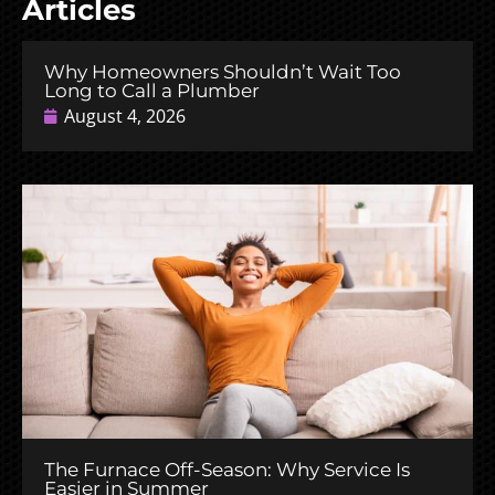
Articles
Why Homeowners Shouldn’t Wait Too
Long to Call a Plumber
August 4, 2026
The Furnace Off-Season: Why Service Is
Easier in Summer