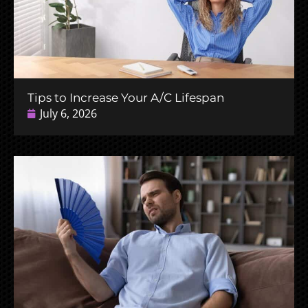
Tips to Increase Your A/C Lifespan
July 6, 2026