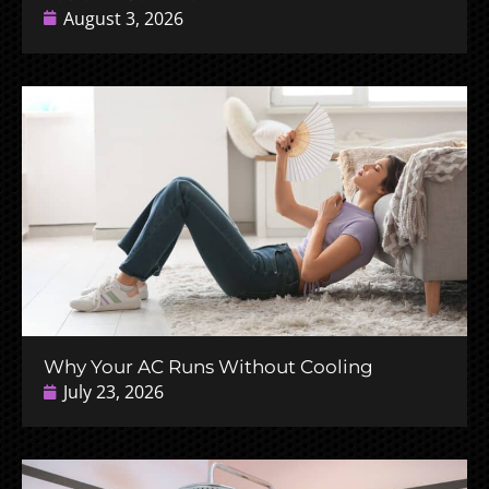
August 3, 2026
Why Your AC Runs Without Cooling
July 23, 2026