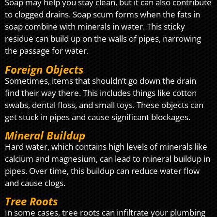
Soap may help you stay clean, but it can also contribute
to clogged drains. Soap scum forms when the fats in
soap combine with minerals in water. This sticky
residue can build up on the walls of pipes, narrowing
the passage for water.
Foreign Objects
Sometimes, items that shouldn’t go down the drain
find their way there. This includes things like cotton
swabs, dental floss, and small toys. These objects can
get stuck in pipes and cause significant blockages.
Mineral Buildup
Hard water, which contains high levels of minerals like
calcium and magnesium, can lead to mineral buildup in
pipes. Over time, this buildup can reduce water flow
and cause clogs.
Tree Roots
In some cases, tree roots can infiltrate your plumbing