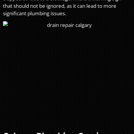
that should not be ignored, as it can lead to more
significant plumbing issues.