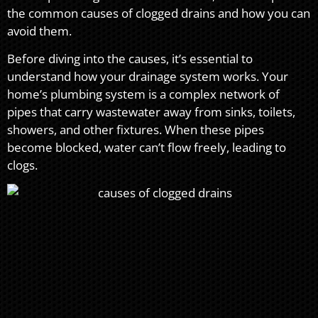
the common causes of clogged drains and how you can
avoid them.
Before diving into the causes, it’s essential to
understand how your drainage system works. Your
home’s plumbing system is a complex network of
pipes that carry wastewater away from sinks, toilets,
showers, and other fixtures. When these pipes
become blocked, water can’t flow freely, leading to
clogs.