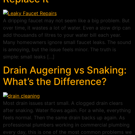
A dripping faucet may not seem like a big problem. But
over time, it wastes a lot of water. Even a slow drip can
add thousands of litres to your water bill each year.
Many homeowners ignore small faucet leaks. The sound
is annoying, but the issue feels minor. The truth is
simple: small leaks […]
Drain Augering vs Snaking:
What’s the Difference?
Most drain issues start small. A clogged drain clears
after snaking. Water flows again. For a while, everything
feels normal. Then the same drain backs up again. As
professional plumbers working in commercial plumbing
every day, this is one of the most common problems we