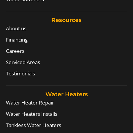
Resources
About us
Financing
Careers
Serviced Areas
Testimonials
Water Heaters
Water Heater Repair
Water Heaters Installs
Tankless Water Heaters