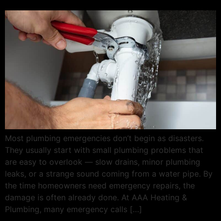
Most plumbing emergencies don’t begin as disasters.
They usually start with small plumbing problems that
are easy to overlook — slow drains, minor plumbing
leaks, or a strange sound coming from a water pipe. By
the time homeowners need emergency repairs, the
damage is often already done. At AAA Heating &
Plumbing, many emergency calls […]