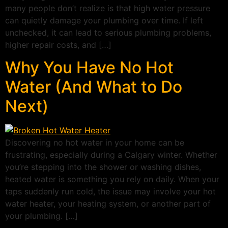
many people don’t realize is that high water pressure
can quietly damage your plumbing over time. If left
unchecked, it can lead to serious plumbing problems,
higher repair costs, and […]
Why You Have No Hot
Water (And What to Do
Next)
Discovering no hot water in your home can be
frustrating, especially during a Calgary winter. Whether
you’re stepping into the shower or washing dishes,
heated water is something you rely on daily. When your
taps suddenly run cold, the issue may involve your hot
water heater, your heating system, or another part of
your plumbing. […]