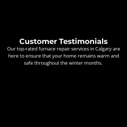
Customer Testimonials
Our top-rated furnace repair services in Calgary are
here to ensure that your home remains warm and
safe throughout the winter months.