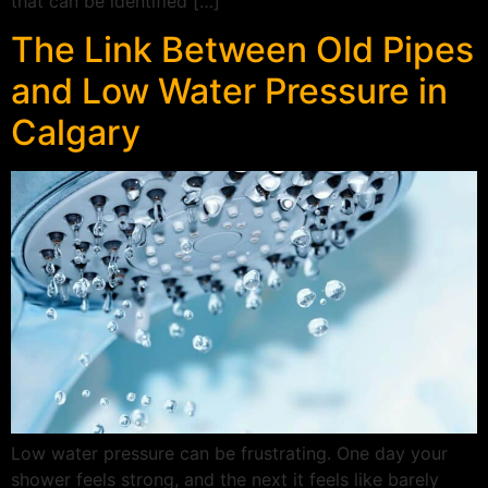
that can be identified […]
The Link Between Old Pipes
and Low Water Pressure in
Calgary
Low water pressure can be frustrating. One day your
shower feels strong, and the next it feels like barely