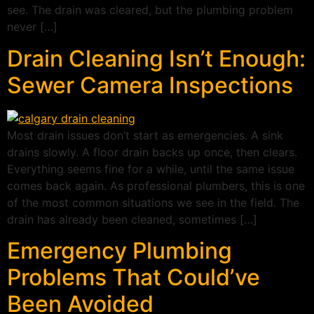
see. The drain was cleared, but the plumbing problem
never […]
Drain Cleaning Isn’t Enough:
Sewer Camera Inspections
Most drain issues don’t start as emergencies. A sink
drains slowly. A floor drain backs up once, then clears.
Everything seems fine for a while, until the same issue
comes back again. As professional plumbers, this is one
of the most common situations we see in the field. The
drain has already been cleaned, sometimes […]
Emergency Plumbing
Problems That Could’ve
Been Avoided