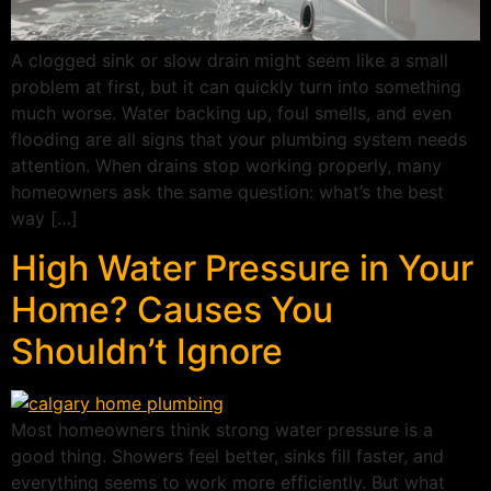
A clogged sink or slow drain might seem like a small
problem at first, but it can quickly turn into something
much worse. Water backing up, foul smells, and even
flooding are all signs that your plumbing system needs
attention. When drains stop working properly, many
homeowners ask the same question: what’s the best
way […]
High Water Pressure in Your
Home? Causes You
Shouldn’t Ignore
Most homeowners think strong water pressure is a
good thing. Showers feel better, sinks fill faster, and
everything seems to work more efficiently. But what