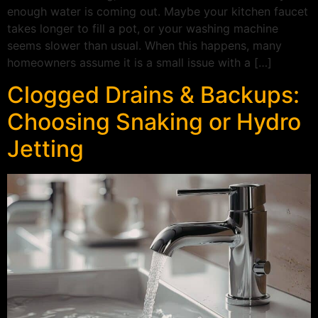
enough water is coming out. Maybe your kitchen faucet
takes longer to fill a pot, or your washing machine
seems slower than usual. When this happens, many
homeowners assume it is a small issue with a […]
Clogged Drains & Backups:
Choosing Snaking or Hydro
Jetting