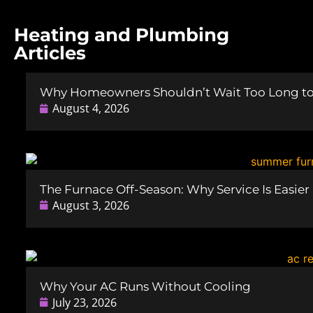
Heating and Plumbing
Articles
Why Homeowners Shouldn’t Wait Too Long to 
August 4, 2026
The Furnace Off-Season: Why Service Is Easie
August 3, 2026
Why Your AC Runs Without Cooling
July 23, 2026