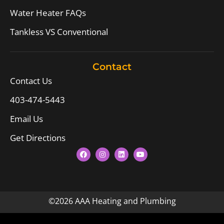
Water Heater FAQs
Tankless VS Conventional
Contact
Contact Us
403-474-5443
Email Us
Get Directions
©2026 AAA Heating and Plumbing