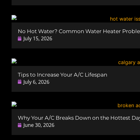
No Hot Water? Common Water Heater Probl
July 15, 2026
Tips to Increase Your A/C Lifespan
July 6, 2026
Why Your A/C Breaks Down on the Hottest Day
June 30, 2026