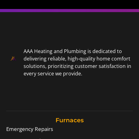
AAA Heating and Plumbing is dedicated to
delivering reliable, high-quality home comfort
solutions, prioritizing customer satisfaction in
every service we provide.
Furnaces
Emergency Repairs