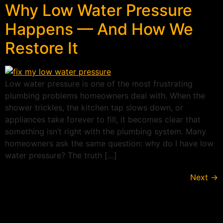
Why Low Water Pressure
Happens — And How We
Restore It
Low water pressure is one of the most frustrating
plumbing problems homeowners deal with. When the
shower trickles, the kitchen tap slows down, or
appliances take forever to fill, it becomes clear that
something isn’t right with the plumbing system. Many
homeowners ask the same question: why do I have low
water pressure? The truth […]
Next
→