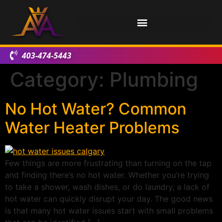
403-474-5443
Category:
Plumbing
No Hot Water? Common
Water Heater Problems
Few things are more frustrating than turning on the tap
and finding there’s no hot water. Whether you’re trying
to take a shower, wash dishes, or do laundry, a lack of
hot water can quickly disrupt your day. The good news
is that many hot water issues start with small problems