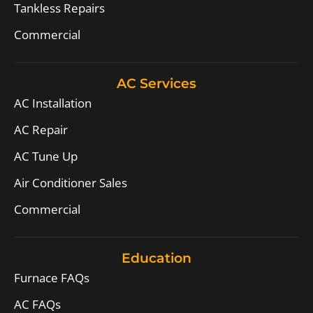
Tankless Repairs
Commercial
AC Services
AC Installation
AC Repair
AC Tune Up
Air Conditioner Sales
Commercial
Education
Furnace FAQs
AC FAQs