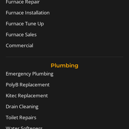
Furnace Repair
Furnace Installation
Furnace Tune Up
Furnace Sales
Commercial
Plumbing
Emergency Plumbing
PolyB Replacement
Kitec Replacement
Drain Cleaning
Toilet Repairs
Water Softeners