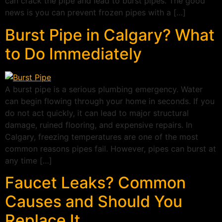
can crack the pipe and lead to burst pipes. The good
news is you can prevent frozen pipes with a […]
Burst Pipe in Calgary? What
to Do Immediately
A burst pipe is a serious plumbing emergency. Water
can begin flowing through your home in seconds. If you
do not act quickly, it can lead to major structural
damage, ruined flooring, and expensive repairs. In
Calgary, freezing temperatures are one of the most
common reasons pipes fail. However, pipes can burst at
any time […]
Faucet Leaks? Common
Causes and Should You
Replace It