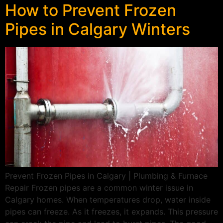
How to Prevent Frozen
Pipes in Calgary Winters
Prevent Frozen Pipes in Calgary | Plumbing & Furnace
Repair Frozen pipes are a common winter issue in
Calgary homes. When temperatures drop, water inside
pipes can freeze. As it freezes, it expands. This pressure