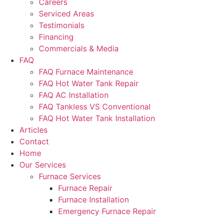
Careers
Serviced Areas
Testimonials
Financing
Commercials & Media
FAQ
FAQ Furnace Maintenance
FAQ Hot Water Tank Repair
FAQ AC Installation
FAQ Tankless VS Conventional
FAQ Hot Water Tank Installation
Articles
Contact
Home
Our Services
Furnace Services
Furnace Repair
Furnace Installation
Emergency Furnace Repair