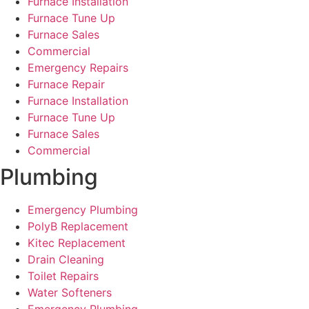
Furnace Installation
Furnace Tune Up
Furnace Sales
Commercial
Emergency Repairs
Furnace Repair
Furnace Installation
Furnace Tune Up
Furnace Sales
Commercial
Plumbing
Emergency Plumbing
PolyB Replacement
Kitec Replacement
Drain Cleaning
Toilet Repairs
Water Softeners
Emergency Plumbing