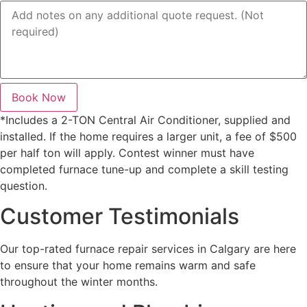
Book Now
*Includes a 2-TON Central Air Conditioner, supplied and
installed. If the home requires a larger unit, a fee of $500
per half ton will apply. Contest winner must have
completed furnace tune-up and complete a skill testing
question.
Customer Testimonials
Our top-rated furnace repair services in Calgary are here
to ensure that your home remains warm and safe
throughout the winter months.