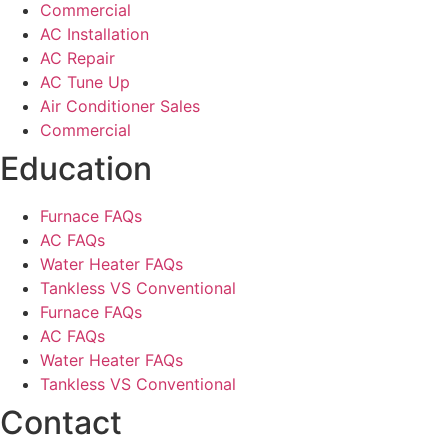
Commercial
AC Installation
AC Repair
AC Tune Up
Air Conditioner Sales
Commercial
Education
Furnace FAQs
AC FAQs
Water Heater FAQs
Tankless VS Conventional
Furnace FAQs
AC FAQs
Water Heater FAQs
Tankless VS Conventional
Contact