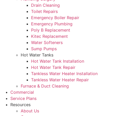
Drain Cleaning
Toilet Repairs
Emergency Boiler Repair
Emergency Plumbing
Poly B Replacement
Kitec Replacement
Water Softeners
Sump Pumps
Hot Water Tanks
Hot Water Tank Installation
Hot Water Tank Repair
Tankless Water Heater Installation
Tankless Water Heater Repair
Furnace & Duct Cleaning
Commercial
Service Plans
Resources
About Us