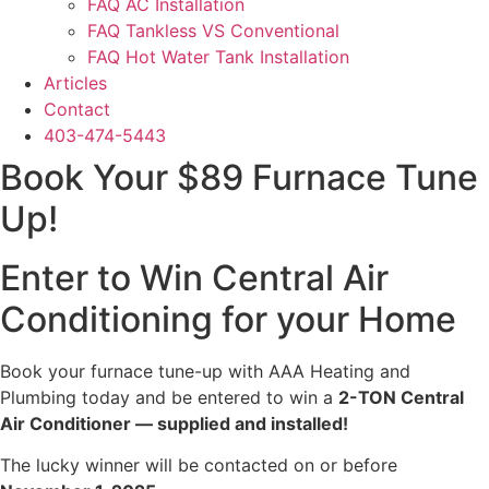
FAQ AC Installation
FAQ Tankless VS Conventional
FAQ Hot Water Tank Installation
Articles
Contact
403-474-5443
Book Your $89 Furnace Tune
Up!
Enter to Win Central Air
Conditioning for your Home
Book your furnace tune-up with AAA Heating and
Plumbing today and be entered to win a
2-TON Central
Air Conditioner — supplied and installed!
The lucky winner will be contacted on or before