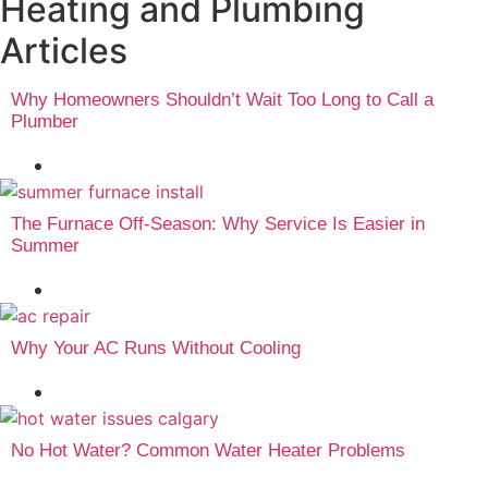
Heating and Plumbing
Articles
Why Homeowners Shouldn’t Wait Too Long to Call a
Plumber
August 4, 2026
The Furnace Off-Season: Why Service Is Easier in
Summer
August 3, 2026
Why Your AC Runs Without Cooling
July 23, 2026
No Hot Water? Common Water Heater Problems