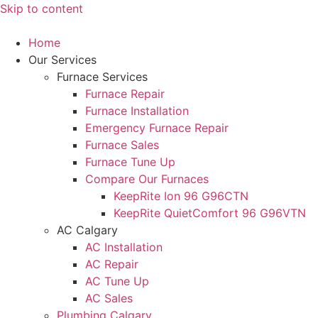
Skip to content
Home
Our Services
Furnace Services
Furnace Repair
Furnace Installation
Emergency Furnace Repair
Furnace Sales
Furnace Tune Up
Compare Our Furnaces
KeepRite Ion 96 G96CTN
KeepRite QuietComfort 96 G96VTN
AC Calgary
AC Installation
AC Repair
AC Tune Up
AC Sales
Plumbing Calgary