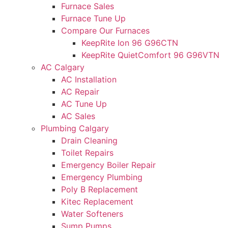
Furnace Sales
Furnace Tune Up
Compare Our Furnaces
KeepRite Ion 96 G96CTN
KeepRite QuietComfort 96 G96VTN
AC Calgary
AC Installation
AC Repair
AC Tune Up
AC Sales
Plumbing Calgary
Drain Cleaning
Toilet Repairs
Emergency Boiler Repair
Emergency Plumbing
Poly B Replacement
Kitec Replacement
Water Softeners
Sump Pumps