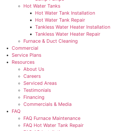
Hot Water Tanks
Hot Water Tank Installation
Hot Water Tank Repair
Tankless Water Heater Installation
Tankless Water Heater Repair
Furnace & Duct Cleaning
Commercial
Service Plans
Resources
About Us
Careers
Serviced Areas
Testimonials
Financing
Commercials & Media
FAQ
FAQ Furnace Maintenance
FAQ Hot Water Tank Repair