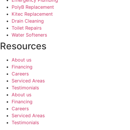
PolyB Replacement
Kitec Replacement
Drain Cleaning
Toilet Repairs
Water Softeners
Resources
About us
Financing
Careers
Serviced Areas
Testimonials
About us
Financing
Careers
Serviced Areas
Testimonials