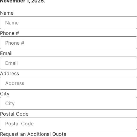
November 1, 2025
.
Name
Phone #
Email
Address
City
Postal Code
Request an Additional Quote