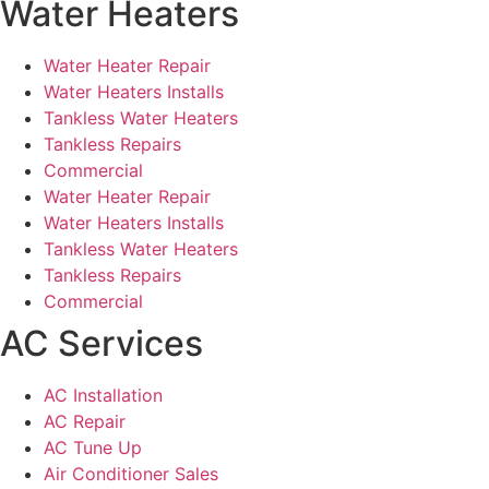
Water Heaters
Water Heater Repair
Water Heaters Installs
Tankless Water Heaters
Tankless Repairs
Commercial
Water Heater Repair
Water Heaters Installs
Tankless Water Heaters
Tankless Repairs
Commercial
AC Services
AC Installation
AC Repair
AC Tune Up
Air Conditioner Sales