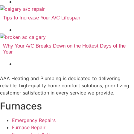
July 15, 2026
Tips to Increase Your A/C Lifespan
July 6, 2026
Why Your A/C Breaks Down on the Hottest Days of the
Year
June 30, 2026
AAA Heating and Plumbing is dedicated to delivering
reliable, high-quality home comfort solutions, prioritizing
customer satisfaction in every service we provide.
Furnaces
Emergency Repairs
Furnace Repair