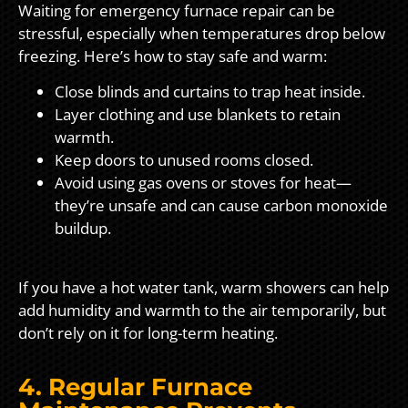
Waiting for emergency furnace repair can be
stressful, especially when temperatures drop below
freezing. Here’s how to stay safe and warm:
Close blinds and curtains to trap heat inside.
Layer clothing and use blankets to retain
warmth.
Keep doors to unused rooms closed.
Avoid using gas ovens or stoves for heat—
they’re unsafe and can cause carbon monoxide
buildup.
If you have a hot water tank, warm showers can help
add humidity and warmth to the air temporarily, but
don’t rely on it for long-term heating.
4. Regular Furnace