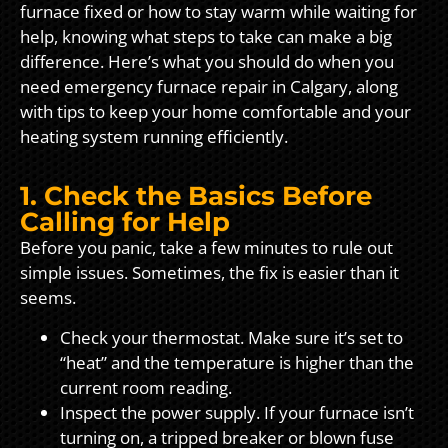
furnace fixed or how to stay warm while waiting for
help, knowing what steps to take can make a big
difference. Here’s what you should do when you
need emergency furnace repair in Calgary, along
with tips to keep your home comfortable and your
heating system running efficiently.
1. Check the Basics Before
Calling for Help
Before you panic, take a few minutes to rule out
simple issues. Sometimes, the fix is easier than it
seems.
Check your thermostat. Make sure it’s set to
“heat” and the temperature is higher than the
current room reading.
Inspect the power supply. If your furnace isn’t
turning on, a tripped breaker or blown fuse