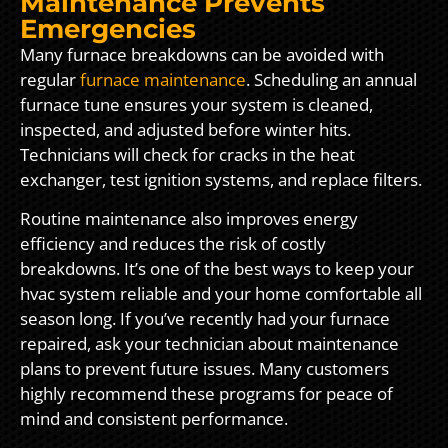
Maintenance Prevents
Emergencies
Many furnace breakdowns can be avoided with
regular
furnace maintenance
. Scheduling an annual
furnace tune ensures your system is cleaned,
inspected, and adjusted before winter hits.
Technicians will check for cracks in the heat
exchanger, test ignition systems, and replace filters.
Routine maintenance also improves energy
efficiency and reduces the risk of costly
breakdowns. It’s one of the best ways to keep your
hvac system reliable and your home comfortable all
season long. If you’ve recently had your furnace
repaired, ask your technician about maintenance
plans to prevent future issues. Many customers
highly recommend these programs for peace of
mind and consistent performance.