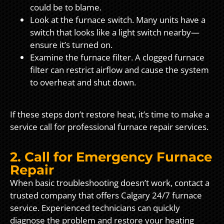
could be to blame.
Look at the furnace switch. Many units have a
switch that looks like a light switch nearby—
ensure it’s turned on.
Examine the furnace filter. A clogged furnace
filter can restrict airflow and cause the system
to overheat and shut down.
If these steps don’t restore heat, it’s time to make a
service call for professional furnace repair services.
2. Call for Emergency Furnace
Repair
When basic troubleshooting doesn’t work, contact a
trusted company that offers Calgary 24/7 furnace
service. Experienced technicians can quickly
diagnose the problem and restore your heating