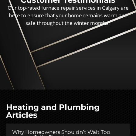
Customer Testimonials
Our top-rated furnace repair services in Calgary are
here to ensure that your home remains warm and
safe throughout the winter months.
Heating and Plumbing
Articles
Why Homeowners Shouldn’t Wait Too