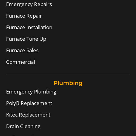
Emergency Repairs
Furnace Repair
Furnace Installation
Furnace Tune Up
Furnace Sales
Commercial
Plumbing
Emergency Plumbing
PolyB Replacement
Kitec Replacement
Drain Cleaning