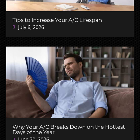
Tips to Increase Your A/C Lifespan
July 6, 2026
Why Your A/C Breaks Down on the Hottest
Days of the Year
June 30, 2026