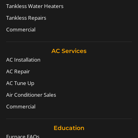
Tankless Water Heaters
Tankless Repairs
Commercial
AC Services
AC Installation
AC Repair
AC Tune Up
Air Conditioner Sales
Commercial
Education
Furnace FAQs