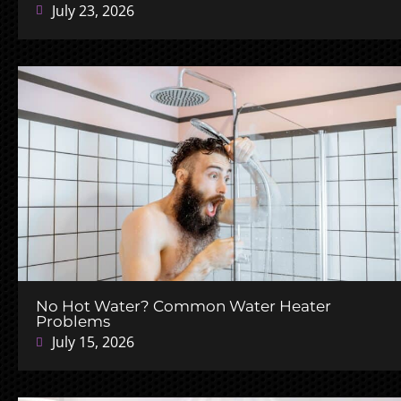
July 23, 2026
No Hot Water? Common Water Heater
Problems
July 15, 2026