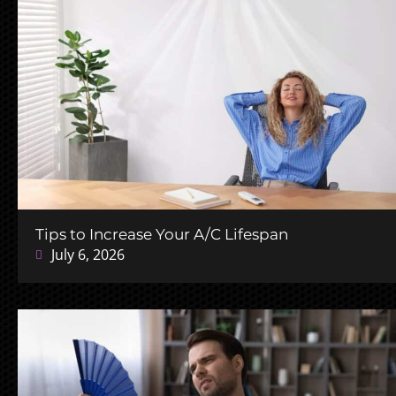
Tips to Increase Your A/C Lifespan
July 6, 2026