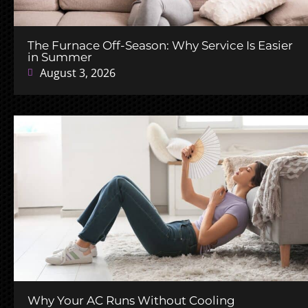
The Furnace Off-Season: Why Service Is Easier
in Summer
August 3, 2026
Why Your AC Runs Without Cooling