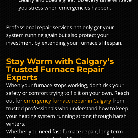
you stress when emergencies happen.
Professional repair services not only get your
system running again but also protect your
investment by extending your furnace’s lifespan.
Stay Warm with Calgary’s
Trusted Furnace Repair
Experts
When your furnace stops working, don’t risk your
safety or comfort trying to fix it on your own. Reach
out for
emergency furnace repair in Calgary
from
trusted professionals who understand how to keep
your heating system running strong through harsh
winters.
Whether you need fast furnace repair, long-term