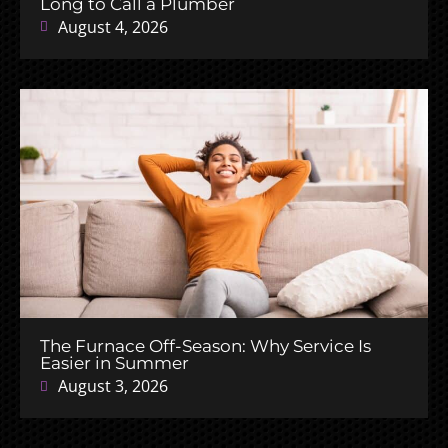
Long to Call a Plumber
August 4, 2026
The Furnace Off-Season: Why Service Is
Easier in Summer
August 3, 2026