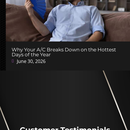
Why Your A/C Breaks Down on the Hottest
Days of the Year
June 30, 2026