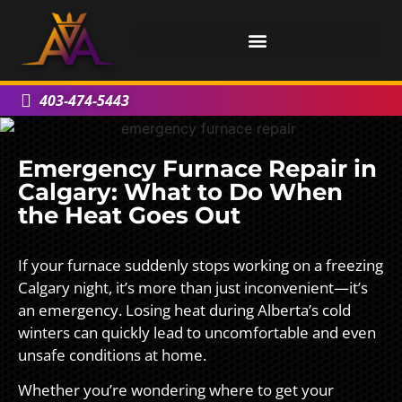
403-474-5443
Emergency Furnace Repair in
Calgary: What to Do When
the Heat Goes Out
If your furnace suddenly stops working on a freezing
Calgary night, it’s more than just inconvenient—it’s
an emergency. Losing heat during Alberta’s cold
winters can quickly lead to uncomfortable and even
unsafe conditions at home.
Whether you’re wondering where to get your