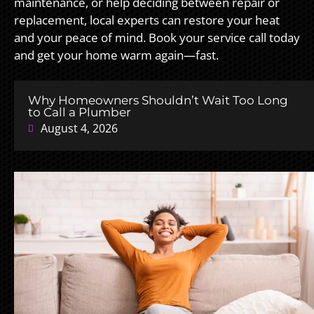
maintenance, or help deciding between repair or
replacement, local experts can restore your heat
and your peace of mind. Book your service call today
and get your home warm again—fast.
Why Homeowners Shouldn’t Wait Too Long
to Call a Plumber
August 4, 2026