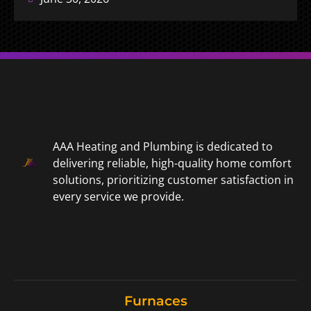
AAA Heating and Plumbing is dedicated to
delivering reliable, high-quality home comfort
solutions, prioritizing customer satisfaction in
every service we provide.
Furnaces