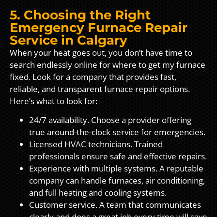
5. Choosing the Right
Emergency Furnace Repair
Service in Calgary
When your heat goes out, you don’t have time to
search endlessly online for where to get my furnace
fixed. Look for a company that provides fast,
reliable, and transparent furnace repair options.
Here’s what to look for:
24/7 availability. Choose a provider offering
true around-the-clock service for emergencies.
Licensed HVAC technicians. Trained
professionals ensure safe and effective repairs.
Experience with multiple systems. A reputable
company can handle furnaces, air conditioning,
and full heating and cooling systems.
Customer service. A team that communicates
clearly and does a great job every time will save