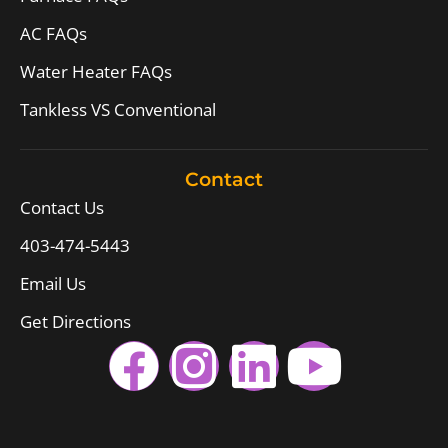
AC FAQs
Water Heater FAQs
Tankless VS Conventional
Contact
Contact Us
403-474-5443
Email Us
Get Directions