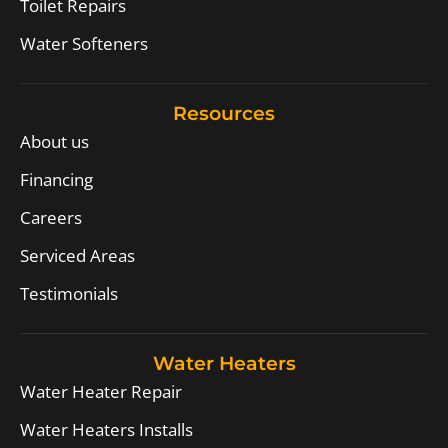
Toilet Repairs
Water Softeners
Resources
About us
Financing
Careers
Serviced Areas
Testimonials
Water Heaters
Water Heater Repair
Water Heaters Installs