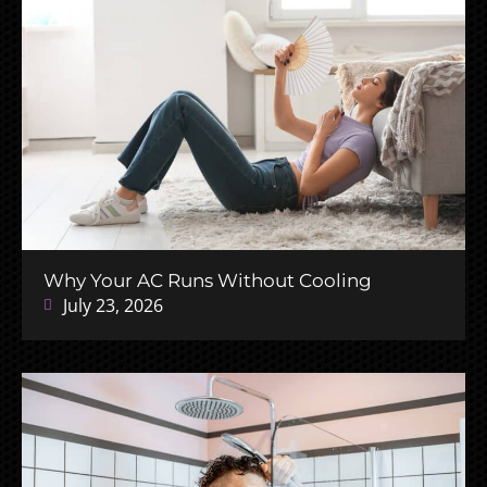
Why Your AC Runs Without Cooling
July 23, 2026