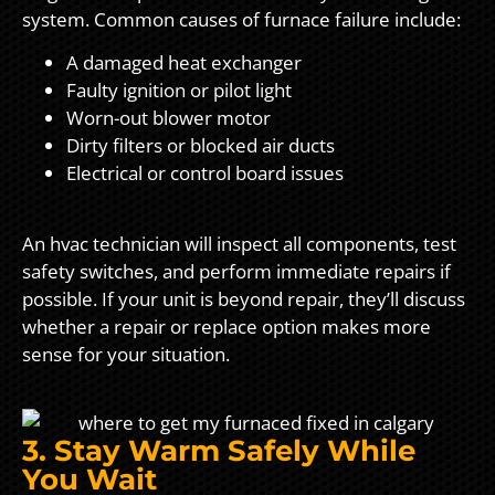
system. Common causes of furnace failure include:
A damaged heat exchanger
Faulty ignition or pilot light
Worn-out blower motor
Dirty filters or blocked air ducts
Electrical or control board issues
An hvac technician will inspect all components, test
safety switches, and perform immediate repairs if
possible. If your unit is beyond repair, they’ll discuss
whether a repair or replace option makes more
sense for your situation.
3. Stay Warm Safely While
You Wait