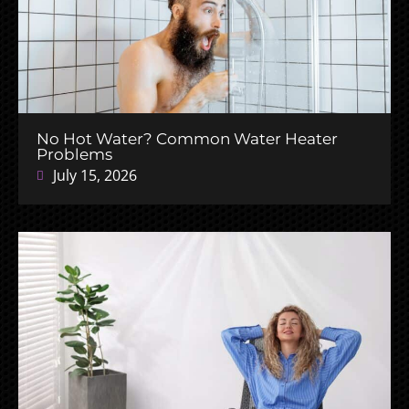
No Hot Water? Common Water Heater
Problems
July 15, 2026