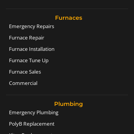
Furnaces
Emergency Repairs
Furnace Repair
Furnace Installation
Furnace Tune Up
Furnace Sales
Commercial
Plumbing
Emergency Plumbing
PolyB Replacement