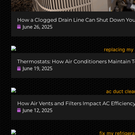
How a Clogged Drain Line Can Shut Down Your
June 26, 2025
Thermostats: How Air Conditioners Maintain 
June 19, 2025
How Air Vents and Filters Impact AC Efficienc
June 12, 2025