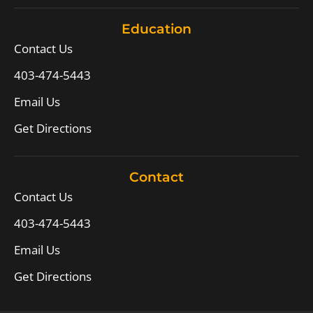
Education
Contact Us
403-474-5443
Email Us
Get Directions
Contact
Contact Us
403-474-5443
Email Us
Get Directions