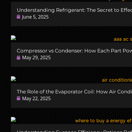
Understanding Refrigerant: The Secret to Effe
June 5, 2025
Compressor vs Condenser: How Each Part Pow
May 29, 2025
The Role of the Evaporator Coil: How Air Cond
May 22, 2025