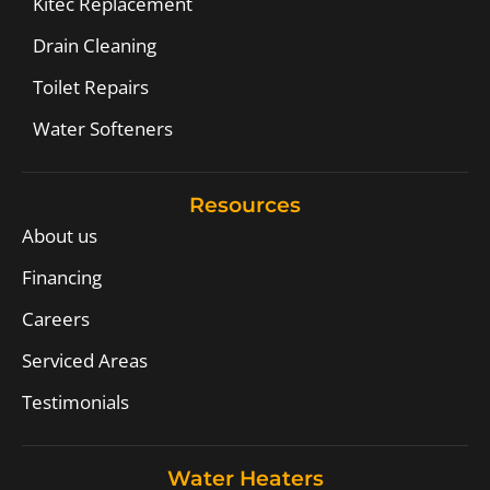
Kitec Replacement
Drain Cleaning
Toilet Repairs
Water Softeners
Resources
About us
Financing
Careers
Serviced Areas
Testimonials
Water Heaters