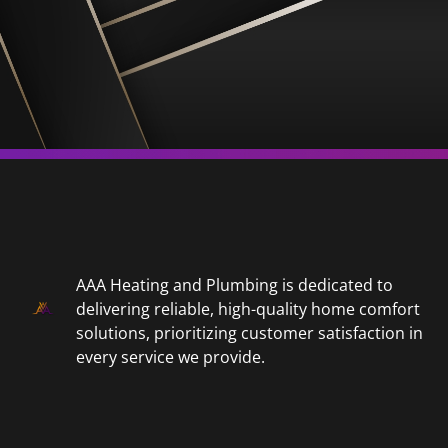
AAA Heating and Plumbing is dedicated to
delivering reliable, high-quality home comfort
solutions, prioritizing customer satisfaction in
every service we provide.