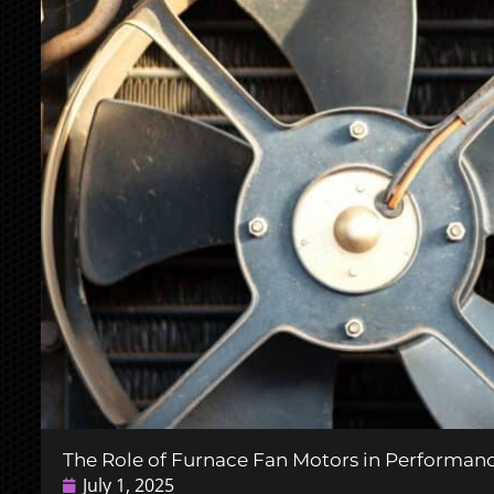
The Role of Furnace Fan Motors in Performa
July 1, 2025