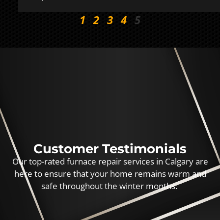
1
2
3
4
5
Customer Testimonials
Our top-rated furnace repair services in Calgary are
here to ensure that your home remains warm and
safe throughout the winter months.