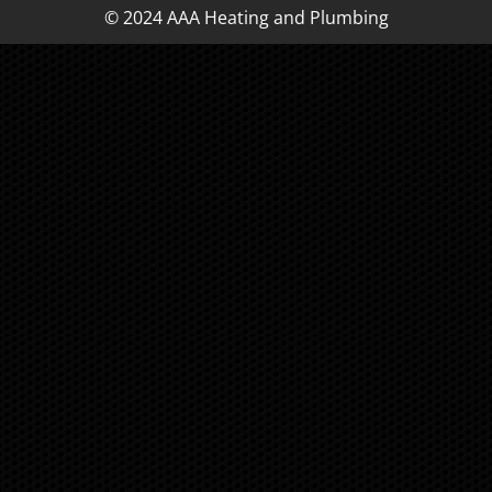
© 2024 AAA Heating and Plumbing