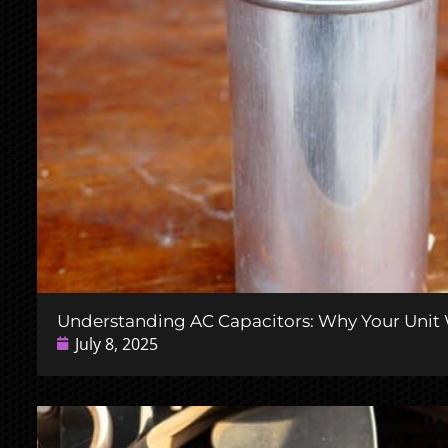
Understanding AC Capacitors: Why Your Unit W
July 8, 2025