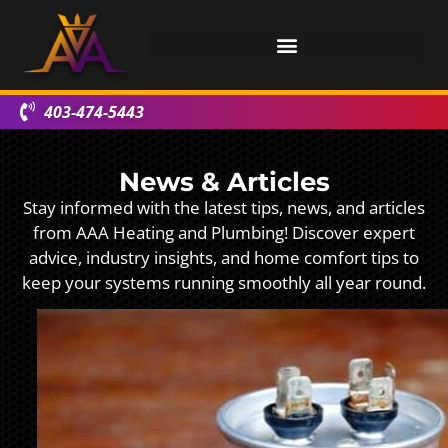
403-474-5443
News & Articles
Stay informed with the latest tips, news, and articles
from AAA Heating and Plumbing! Discover expert
advice, industry insights, and home comfort tips to
keep your systems running smoothly all year round.