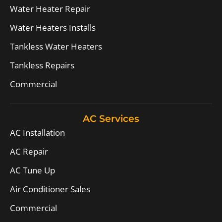
Water Heater Repair
Water Heaters Installs
Tankless Water Heaters
Tankless Repairs
Commercial
AC Services
AC Installation
AC Repair
AC Tune Up
Air Conditioner Sales
Commercial