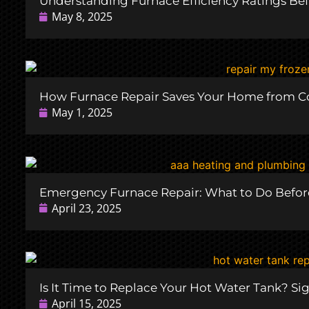
Understanding Furnace Efficiency Ratings Bef
May 8, 2025
How Furnace Repair Saves Your Home from C
May 1, 2025
Emergency Furnace Repair: What to Do Before
April 23, 2025
Is It Time to Replace Your Hot Water Tank? Si
April 15, 2025